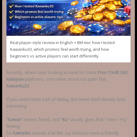
Real player-style review in English + BM mix: how I tested
Kawanku33, which promos feel worth trying, and how
beginners vs active players can start differently.
Recently, when I was looking around for more
Free Credit Slot
Malaysia
platforms, one name stood out quite fast:
Kawanku33
.
If you understand a bit of Malay, the name itself already feels
interesting.
“Kawan”
means friend, and
“Ku”
usually gives that “mine / my”
feeling.
So
Kawanku
sounds a bit like
my friend
or even a friendly