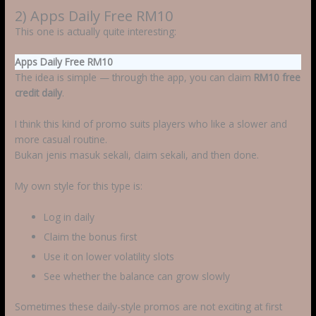
2) Apps Daily Free RM10
This one is actually quite interesting:
Apps Daily Free RM10
The idea is simple — through the app, you can claim
RM10 free
credit daily
.
I think this kind of promo suits players who like a slower and
more casual routine.
Bukan jenis masuk sekali, claim sekali, and then done.
My own style for this type is:
Log in daily
Claim the bonus first
Use it on lower volatility slots
See whether the balance can grow slowly
Sometimes these daily-style promos are not exciting at first