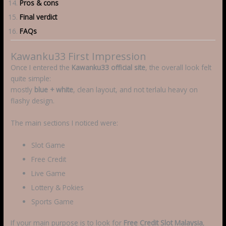
Pros & cons
Final verdict
FAQs
Kawanku33 First Impression
Once I entered the
Kawanku33 official site
, the overall look felt
quite simple:
mostly
blue + white
, clean layout, and not terlalu heavy on
flashy design.
The main sections I noticed were:
Slot Game
Free Credit
Live Game
Lottery & Pokies
Sports Game
If your main purpose is to look for
Free Credit Slot Malaysia
,