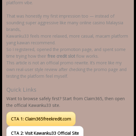
platform vibe.
That was honestly my first impression too — instead of
sounding super aggressive like many online casino Malaysia
brands,
Kawanku33 feels more relaxed, more casual, macam platform
yang kawan recommend.
So I registered, opened the promotion page, and spent some
time trying how their
free credit slot
flow works.
This article is not an official promo rewrite. It’s more like my
own real-user style review after checking the promo page and
testing the platform feel myself.
Quick Links
Want to browse safely first? Start from Claim365, then open
the official Kawanku33 site.
CTA 1: Claim365freekredit.com
CTA 2: Visit Kawanku33 Official Site