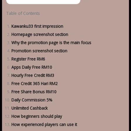
Table of Contents
Kawanku33 first impression
Homepage screenshot section
Why the promotion page is the main focus
Promotion screenshot section
Register Free RM6
Apps Daily Free RM10
Hourly Free Credit RM3
Free Credit 365 Hari RM2
Free Share Bonus RM10
Daily Commission 5%
Unlimited Cashback
How beginners should play
How experienced players can use it