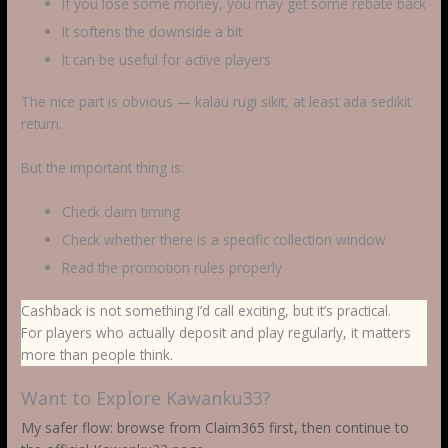
If you lose some money, you may get some rebate back
It softens the downside a bit
It can be useful for active players
The nice part is obvious — kalau rugi sikit, at least ada sedikit
return.
But the important thing is:
Check claim timing
Check whether there is a specific collection window
Read the promotion rules properly
Cashback is not something I’d call exciting, but it’s practical.
For players who actually deposit and play regularly, it matters
more than people think.
Want to Explore Kawanku33?
My safer flow: browse from Claim365 first, then continue to