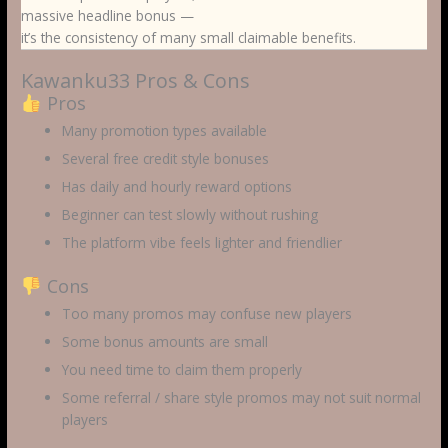
massive headline bonus —
it’s the consistency of many small claimable benefits.
Kawanku33 Pros & Cons
Pros
Many promotion types available
Several free credit style bonuses
Has daily and hourly reward options
Beginner can test slowly without rushing
The platform vibe feels lighter and friendlier
Cons
Too many promos may confuse new players
Some bonus amounts are small
You need time to claim them properly
Some referral / share style promos may not suit normal
players