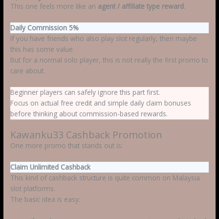
This one feels more like an
agent / affiliate type reward
.
Daily Commission 5%
If you have friends who also play slot regularly, then maybe
this has some value.
But for a normal solo player, this is not really the first promo to
care about.
Beginner players can safely ignore this part first.
Focus on actual free credit and simple daily claim bonuses
before thinking about commission-based rewards.
Kawanku33 Cashback Promotion
One more promo that stands out is:
Claim Unlimited Cashback
This kind of cashback structure is quite common on Malaysia
slot platforms.
The basic idea is easy: