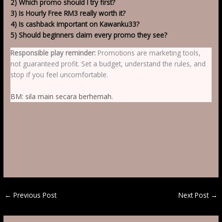
2) Which promo should I try first?
3) Is Hourly Free RM3 really worth it?
4) Is cashback important on Kawanku33?
5) Should beginners claim every promo they see?
Responsible play reminder:
Promotions are marketing tools,
not guaranteed profit. Set a budget, understand the rules, and
stop if you feel uncomfortable.
BM: sila main secara berhemah.
←
Previous Post
Next Post
→