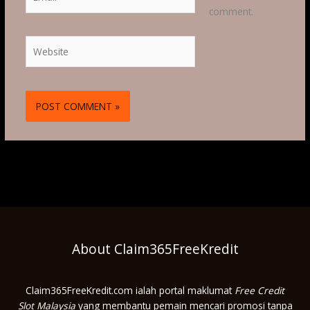
comment.
Website
About Claim365FreeKredit
Claim365FreeKredit.com ialah portal maklumat
Free Credit
Slot Malaysia
yang membantu pemain mencari promosi tanpa