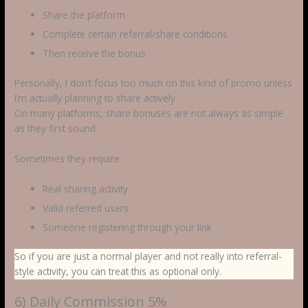
Share the platform
Complete certain referral/share conditions
Then receive the bonus
Personally, I don’t focus too much on this kind of promo unless
I’m actually planning to share actively.
On many platforms, share bonuses are not always as simple
as they first sound.
Sometimes they require:
Real sharing activity
Valid referred users
Someone registering through your link
So if you are just a normal player and not really into referral-
style activity, you can treat this as optional only.
6) Daily Commission 5%