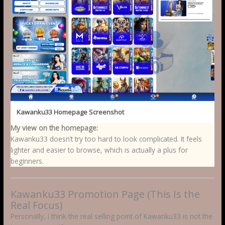
Kawanku33 Homepage Screenshot
My view on the homepage:
Kawanku33 doesn’t try too hard to look complicated. It feels
lighter and easier to browse, which is actually a plus for
beginners.
Kawanku33 Promotion Page (This Is the
Real Focus)
Personally, I think the real selling point of Kawanku33 is not the