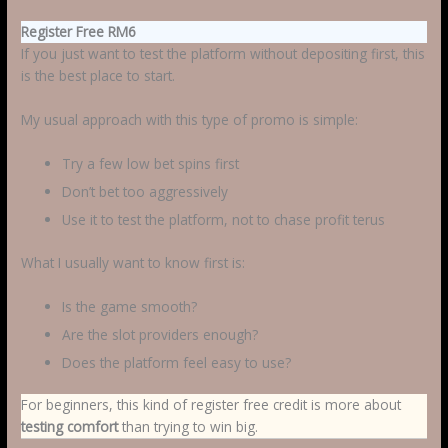
Register Free RM6
If you just want to test the platform without depositing first, this
is the best place to start.
My usual approach with this type of promo is simple:
Try a few low bet spins first
Don’t bet too aggressively
Use it to test the platform, not to chase profit terus
What I usually want to know first is:
Is the game smooth?
Are the slot providers enough?
Does the platform feel easy to use?
For beginners, this kind of register free credit is more about
testing comfort
than trying to win big.