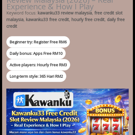
Experience & How I Play
Keyword focus:
kawanku33 review malaysia
,
free credit slot
malaysia
,
kawanku33 free credit
,
hourly free credit
,
daily free
credit
Beginner try: Register Free RM6
Daily bonus: Apps Free RM10
Active players: Hourly Free RM3
Long-term style: 365 Hari RM2