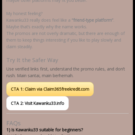
maybe other platforms may fit you better.
My honest feeling?
Kawanku33 really does feel like a
“friend-type platform”
.
Maybe that’s exactly why the name works.
The promos are not overly dramatic, but there are enough of
them to keep things interesting if you like to play slowly and
claim steadily.
Try It the Safer Way
Use verified links first, understand the promo rules, and don’t
rush. Main santai, main berhemah.
CTA 1: Claim via Claim365freekredit.com
CTA 2: Visit Kawanku33.info
FAQs
1) Is Kawanku33 suitable for beginners?