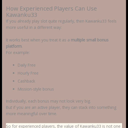
How Experienced Players Can Use
Kawanku33
If you already play slot quite regularly, then Kawanku33 feels
more useful in a different way:
It works best when you treat it as a
multiple small bonus
platform
.
For example:
Daily Free
Hourly Free
Cashback
Mission-style bonus
Individually, each bonus may not look very big.
But if you are an active player, they can stack into something
more meaningful over time.
So for experienced players, the value of Kawanku33 is not one