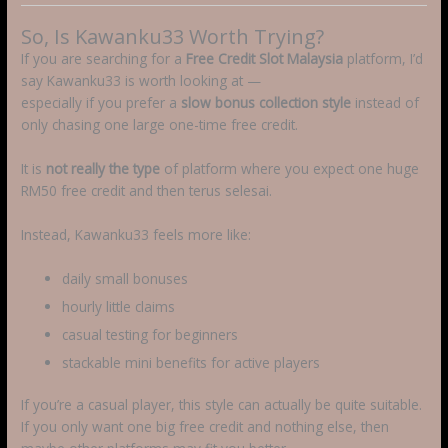
So, Is Kawanku33 Worth Trying?
If you are searching for a
Free Credit Slot Malaysia
platform, I’d
say Kawanku33 is worth looking at —
especially if you prefer a
slow bonus collection style
instead of
only chasing one large one-time free credit.
It is
not really the type
of platform where you expect one huge
RM50 free credit and then terus selesai.
Instead, Kawanku33 feels more like:
daily small bonuses
hourly little claims
casual testing for beginners
stackable mini benefits for active players
If you’re a casual player, this style can actually be quite suitable.
If you only want one big free credit and nothing else, then