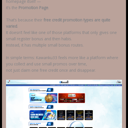
homepage itself —
it’s the
Promotion Page
.
That’s because their
free credit promotion types are quite
varied
.
It doesn’t feel like one of those platforms that only gives one
small register bonus and then habis.
Instead, it has multiple small bonus routes.
In simple terms: Kawanku33 feels more like a platform where
you collect and use small promos over time,
not just claim one free credit once and disappear.