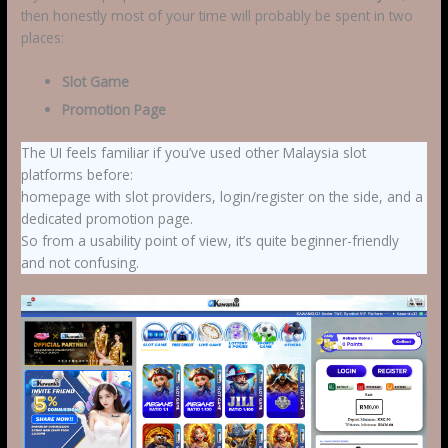
then honestly most of your time will probably be spent in two
places:
Slot Game
Promotion Page
The UI feels familiar if you’ve used other Malaysia slot
platforms before:
homepage with slot providers, login/register on the side, and a
dedicated promotion page.
So from a usability point of view, it’s quite beginner-friendly
and not confusing.