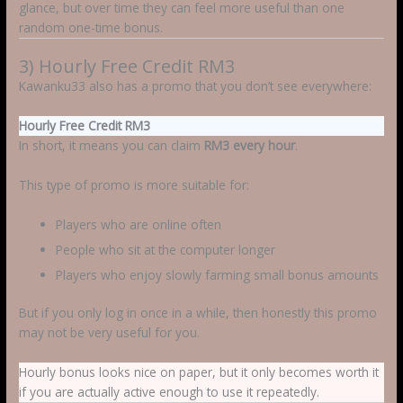
glance, but over time they can feel more useful than one
random one-time bonus.
3) Hourly Free Credit RM3
Kawanku33 also has a promo that you don’t see everywhere:
Hourly Free Credit RM3
In short, it means you can claim
RM3 every hour
.
This type of promo is more suitable for:
Players who are online often
People who sit at the computer longer
Players who enjoy slowly farming small bonus amounts
But if you only log in once in a while, then honestly this promo
may not be very useful for you.
Hourly bonus looks nice on paper, but it only becomes worth it
if you are actually active enough to use it repeatedly.