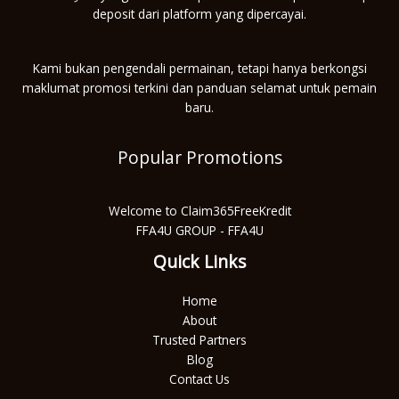
deposit dari platform yang dipercayai.
Kami bukan pengendali permainan, tetapi hanya berkongsi
maklumat promosi terkini dan panduan selamat untuk pemain
baru.
Popular Promotions
Welcome to Claim365FreeKredit
FFA4U GROUP - FFA4U
Quick Links
Home
About
Trusted Partners
Blog
Contact Us