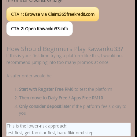
the official Kawanku33 page.
CTA 1: Browse via Claim365freekredit.com
CTA 2: Open Kawanku33.info
How Should Beginners Play Kawanku33?
If this is your first time trying a platform like this, I would not
recommend jumping into too many promos at once.
A safer order would be:
Start with Register Free RM6
to test the platform
Then move to Daily Free / Apps Free RM10
Only consider deposit later
if the platform feels okay to
you
This is the lower-risk approach:
test first, get familiar first, baru fikir next step.