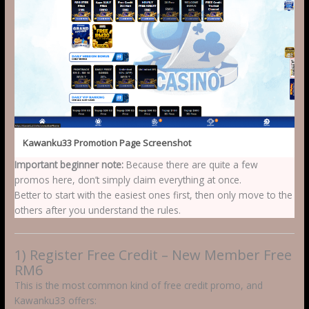
Kawanku33 Promotion Page Screenshot
Important beginner note:
Because there are quite a few
promos here, don’t simply claim everything at once.
Better to start with the easiest ones first, then only move to the
others after you understand the rules.
1) Register Free Credit – New Member Free
RM6
This is the most common kind of free credit promo, and
Kawanku33 offers: