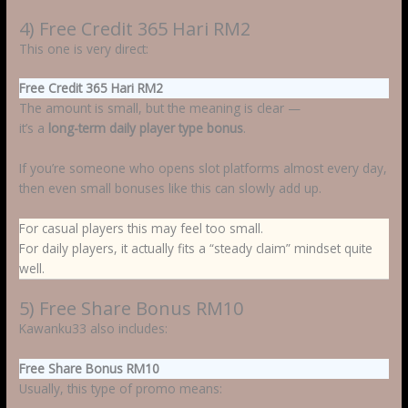
4) Free Credit 365 Hari RM2
This one is very direct:
Free Credit 365 Hari RM2
The amount is small, but the meaning is clear —
it’s a
long-term daily player type bonus
.
If you’re someone who opens slot platforms almost every day,
then even small bonuses like this can slowly add up.
For casual players this may feel too small.
For daily players, it actually fits a “steady claim” mindset quite
well.
5) Free Share Bonus RM10
Kawanku33 also includes:
Free Share Bonus RM10
Usually, this type of promo means: