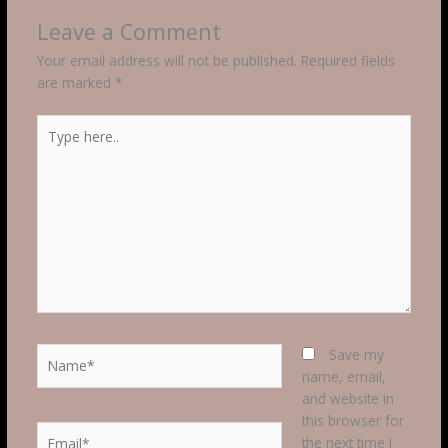
Leave a Comment
Your email address will not be published.
Required fields
are marked
*
Type
here..
Name*
Save my
name, email,
and website in
this browser for
Email*
the next time I