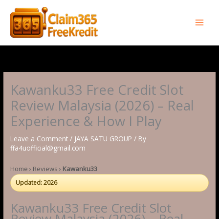
Skip
to
content
Kawanku33 Free Credit Slot
Review Malaysia (2026) – Real
Experience & How I Play
Leave a Comment
/
JAYA SATU GROUP
/ By
ffa4uofficial@gmail.com
Home › Reviews ›
Kawanku33
Updated: 2026
Kawanku33 Free Credit Slot
Review Malaysia (2026) – Real