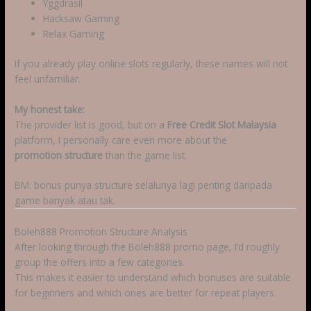
Yggdrasil
Hacksaw Gaming
Relax Gaming
If you already play online slots regularly, these names will not
feel unfamiliar.
My honest take:
The provider list is good, but on a
Free Credit Slot Malaysia
platform, I personally care even more about the
promotion structure
than the game list.
BM: bonus punya structure selalunya lagi penting daripada
game banyak atau tak.
Boleh888 Promotion Structure Analysis
After looking through the Boleh888 promo page, I’d roughly
group the offers into a few categories.
This makes it easier to understand which bonuses are suitable
for beginners and which ones are better for repeat players.