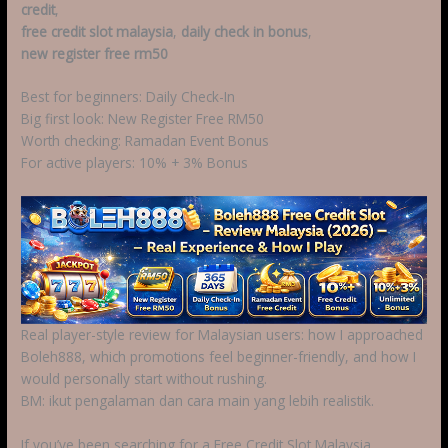
credit
,
free credit slot malaysia
,
daily check in bonus
,
new register free rm50
Best for beginners: Daily Check-In
Big first look: New Register Free RM50
Worth checking: Ramadan Event Bonus
For active players: 10% + 3% Bonus
Real player-style review for Malaysian users: how I approached
Boleh888, which promotions feel beginner-friendly, and how I
would personally start without rushing.
BM: ikut pengalaman dan cara main yang lebih realistik.
If you’ve been searching for a
Free Credit Slot Malaysia