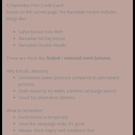
1) Ramadan Free Credit Event
Based on the current page, the Ramadan section includes
things like:
Sahur Bonus Free RM3
Ramadan All Day Bonus
Ramadan Double Rezeki
These are more like
festival / seasonal event bonuses
.
Why it looks attractive
Sometimes lower pressure compared to permanent
promos
Feels easier to try within a limited campaign period
Good for short-term claimers
What to remember
Event bonus is temporary
Once the campaign ends, it’s gone
Always check expiry and conditions first