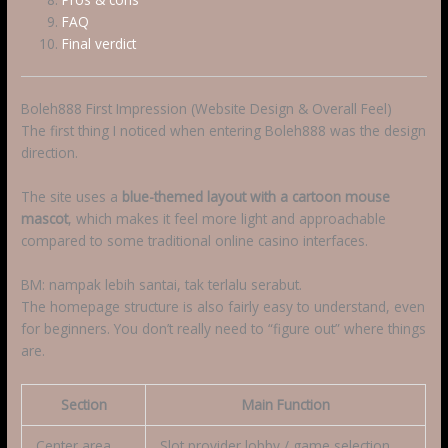
FAQ
Final verdict
Boleh888 First Impression (Website Design & Overall Feel)
The first thing I noticed when entering Boleh888 was the design
direction.
The site uses a
blue-themed layout with a cartoon mouse
mascot
, which makes it feel more light and approachable
compared to some traditional online casino interfaces.
BM: nampak lebih santai, tak terlalu serabut.
The homepage structure is also fairly easy to understand, even
for beginners. You don’t really need to “figure out” where things
are.
Section
Main Function
Center area
Slot provider lobby / game selection