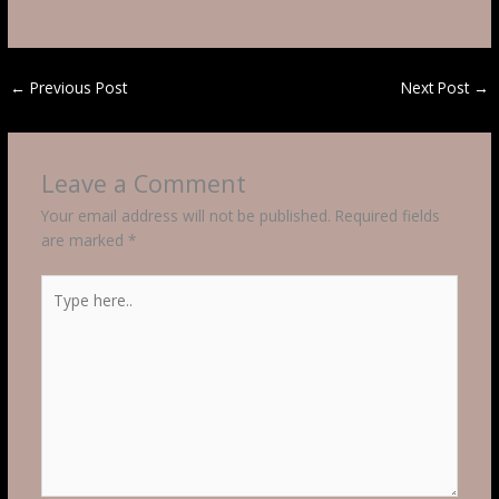
←
Previous Post
Next Post
→
Leave a Comment
Your email address will not be published.
Required fields
are marked
*
Type
here..