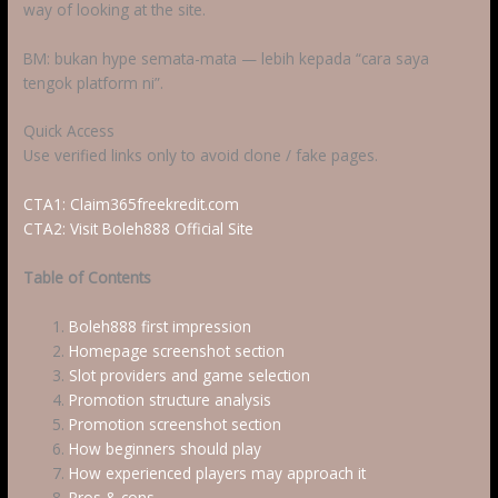
way of looking at the site.
BM: bukan hype semata-mata — lebih kepada “cara saya
tengok platform ni”.
Quick Access
Use verified links only to avoid clone / fake pages.
CTA1: Claim365freekredit.com
CTA2: Visit Boleh888 Official Site
Table of Contents
Boleh888 first impression
Homepage screenshot section
Slot providers and game selection
Promotion structure analysis
Promotion screenshot section
How beginners should play
How experienced players may approach it
Pros & cons