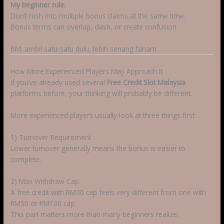
My beginner rule:
Don’t rush into multiple bonus claims at the same time.
Bonus terms can overlap, clash, or create confusion.
BM: ambil satu-satu dulu, lebih senang faham.
How More Experienced Players May Approach It
If you’ve already used several
Free Credit Slot Malaysia
platforms before, your thinking will probably be different.
More experienced players usually look at three things first:
1) Turnover Requirement
Lower turnover generally means the bonus is easier to
complete.
2) Max Withdraw Cap
A free credit with RM30 cap feels very different from one with
RM50 or RM100 cap.
This part matters more than many beginners realize.