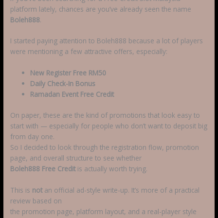
platform lately, chances are you’ve already seen the name
Boleh888
.
I started paying attention to Boleh888 because a lot of players
were mentioning a few attractive offers, especially:
New Register Free RM50
Daily Check-In Bonus
Ramadan Event Free Credit
On paper, these are the kind of promotions that look easy to
start with — especially for people who don’t want to deposit big
from day one.
So I decided to look through the registration flow, promotion
page, and overall structure to see whether
Boleh888 Free Credit
is actually worth trying.
This is
not
an official ad-style write-up. It’s more of a practical
review based on
the promotion page, platform layout, and a real-player style