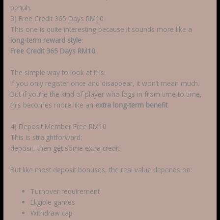
penuh.
3) Free Credit 365 Days RM10
This one is quite interesting because it sounds more like a
long-term reward style
:
Free Credit 365 Days RM10
.
The simple way to look at it is:
if you only register once and disappear, it won’t mean much.
But if you’re the kind of player who logs in from time to time,
this becomes more like an
extra long-term benefit
.
4) Deposit Member Free RM10
This is straightforward:
deposit, then get some extra credit.
But like most deposit bonuses, the real value depends on:
Turnover requirement
Eligible games
Withdraw cap