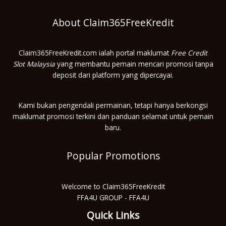
About Claim365FreeKredit
Claim365FreeKredit.com ialah portal maklumat
Free Credit
Slot Malaysia
yang membantu pemain mencari promosi tanpa
deposit dari platform yang dipercayai.
Kami bukan pengendali permainan, tetapi hanya berkongsi
maklumat promosi terkini dan panduan selamat untuk pemain
baru.
Popular Promotions
Welcome to Claim365FreeKredit
FFA4U GROUP - FFA4U
Quick Links