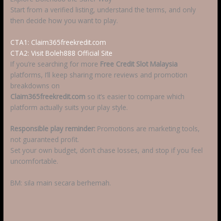
Start from a verified listing, understand the terms, and only
then decide how you want to play.
CTA1: Claim365freekredit.com
CTA2: Visit Boleh888 Official Site
If you’re searching for more
Free Credit Slot Malaysia
platforms, I’ll keep sharing more reviews and promotion
breakdowns on
Claim365freekredit.com
so it’s easier to compare which
platform actually suits your play style.
Responsible play reminder:
Promotions are marketing tools,
not guaranteed profit.
Set your own budget, don’t chase losses, and stop if you feel
uncomfortable.
BM: sila main secara berhemah.