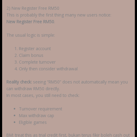
2) New Register Free RM50
This is probably the first thing many new users notice:
New Register Free RM50
.
The usual logic is simple:
Register account
Claim bonus
Complete turnover
Only then consider withdrawal
Reality check:
seeing “RM50” does not automatically mean you
can withdraw RM50 directly.
In most cases, you still need to check:
Turnover requirement
Max withdraw cap
Eligible games
BM: treat this as trial credit first, bukan terus fikir boleh cash out