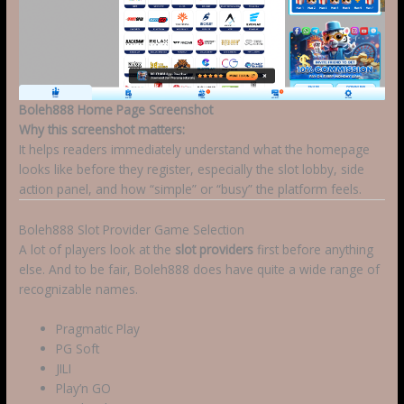
Boleh888 Home Page Screenshot
Why this screenshot matters:
It helps readers immediately understand what the homepage
looks like before they register, especially the slot lobby, side
action panel, and how “simple” or “busy” the platform feels.
Boleh888 Slot Provider Game Selection
A lot of players look at the
slot providers
first before anything
else. And to be fair, Boleh888 does have quite a wide range of
recognizable names.
Pragmatic Play
PG Soft
JILI
Play’n GO