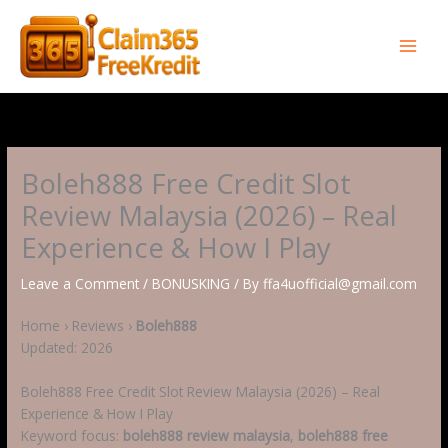
Skip
to
content
Boleh888 Free Credit Slot
Review Malaysia (2026) – Real
Experience & How I Play
Leave a Comment
/
BONUSKING
/ By
ffa4uofficial@gmail.com
Home › Reviews ›
Boleh888
Updated: 2026
Boleh888 Free Credit Slot Review Malaysia (2026) – Real
Experience & How I Play
Keyword focus:
boleh888 review malaysia
,
boleh888 free