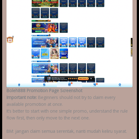
Boleh888 Promotion Page Screenshot
Important note:
Beginners should not try to claim every
available promotion at once.
It’s better to start with one simple promo, understand the rule
flow first, then only move to the next one.
BM: jangan claim semua serentak, nanti mudah keliru syarat.