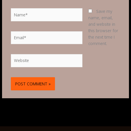
Name*
Save my
name, email,
and website in
this browser for
Email*
the next time I
comment.
Website