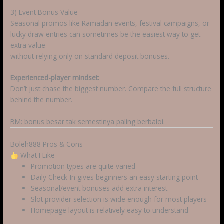
3) Event Bonus Value
Seasonal promos like Ramadan events, festival campaigns, or
lucky draw entries can sometimes be the easiest way to get
extra value
without relying only on standard deposit bonuses.
Experienced-player mindset:
Don’t just chase the biggest number. Compare the full structure
behind the number.
BM: bonus besar tak semestinya paling berbaloi.
Boleh888 Pros & Cons
What I Like
Promotion types are quite varied
Daily Check-In gives beginners an easy starting point
Seasonal/event bonuses add extra interest
Slot provider selection is wide enough for most players
Homepage layout is relatively easy to understand