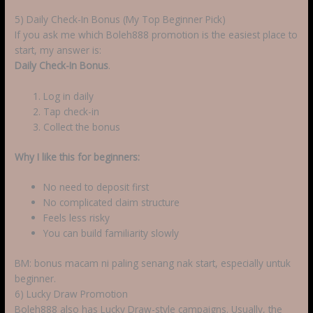
5) Daily Check-In Bonus (My Top Beginner Pick)
If you ask me which Boleh888 promotion is the easiest place to
start, my answer is:
Daily Check-In Bonus
.
Log in daily
Tap check-in
Collect the bonus
Why I like this for beginners:
No need to deposit first
No complicated claim structure
Feels less risky
You can build familiarity slowly
BM: bonus macam ni paling senang nak start, especially untuk
beginner.
6) Lucky Draw Promotion
Boleh888 also has Lucky Draw-style campaigns. Usually, the