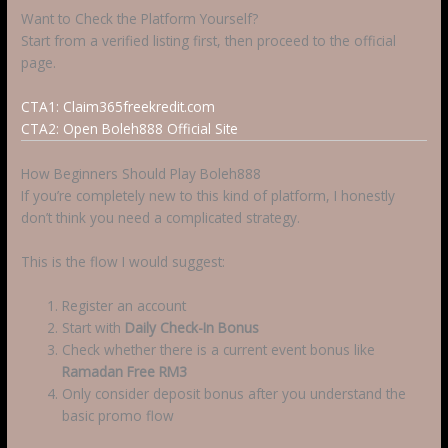
Want to Check the Platform Yourself?
Start from a verified listing first, then proceed to the official
page.
CTA1: Claim365freekredit.com
CTA2: Open Boleh888 Official Site
How Beginners Should Play Boleh888
If you’re completely new to this kind of platform, I honestly
don’t think you need a complicated strategy.
This is the flow I would suggest:
Register an account
Start with
Daily Check-In Bonus
Check whether there is a current event bonus like
Ramadan Free RM3
Only consider deposit bonus after you understand the
basic promo flow