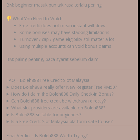
BM: beginner masuk pun tak rasa terlalu pening.
What You Need to Watch
Free credit does not mean instant withdraw
Some bonuses may have stacking limitations
Turnover / cap / game eligibility still matter a lot
Using multiple accounts can void bonus claims
BM: paling penting, baca syarat sebelum claim.
FAQ – Boleh888 Free Credit Slot Malaysia
Does Boleh888 really offer New Register Free RM50?
How do I claim the Boleh888 Daily Check-In Bonus?
Can Boleh888 free credit be withdrawn directly?
What slot providers are available on Boleh888?
Is Boleh888 suitable for beginners?
Is a Free Credit Slot Malaysia platform safe to use?
Final Verdict – Is Boleh888 Worth Trying?