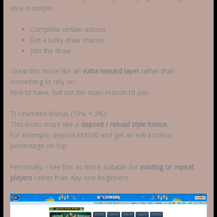
idea is simple:
Complete certain actions
Get a lucky draw chance
Join the draw
I treat this more like an
extra reward layer
rather than
something to rely on.
Nice to have, but not the main reason I’d join.
7) Unlimited Bonus (10% + 3%)
This looks more like a
deposit / reload style bonus
.
For example, deposit RM100 and get an extra bonus
percentage on top.
Personally, I see this as more suitable for
existing or repeat
players
rather than day-one beginners.