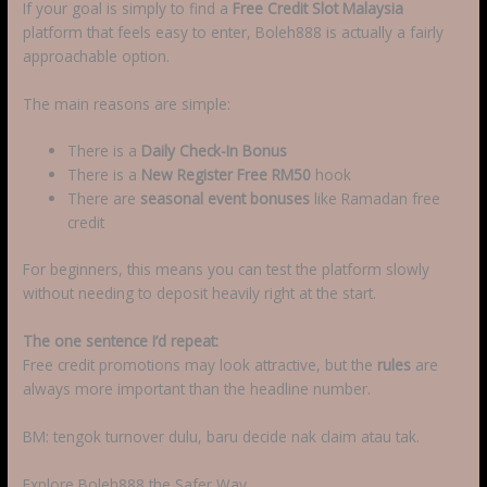
If your goal is simply to find a
Free Credit Slot Malaysia
platform that feels easy to enter, Boleh888 is actually a fairly
approachable option.
The main reasons are simple:
There is a
Daily Check-In Bonus
There is a
New Register Free RM50
hook
There are
seasonal event bonuses
like Ramadan free
credit
For beginners, this means you can test the platform slowly
without needing to deposit heavily right at the start.
The one sentence I’d repeat:
Free credit promotions may look attractive, but the
rules
are
always more important than the headline number.
BM: tengok turnover dulu, baru decide nak claim atau tak.
Explore Boleh888 the Safer Way