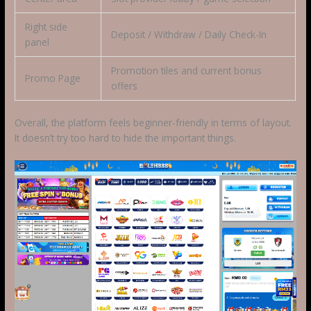
Right side
Deposit / Withdraw / Daily Check-In
panel
Promotion tiles and current bonus
Promo Page
offers
Overall, the platform feels beginner-friendly in terms of layout.
It doesn’t try too hard to hide the important things.