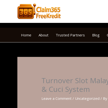
Skip
to
content
Home
About
Trusted Partners
Blog
Turnover Slot Malay
& Cuci System
Leave a Comment
/
Uncategorized
/ B