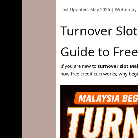
Last Updated: May 2026 | Written by 
Turnover Slot
Guide to Free
If you are new to
turnover slot Ma
how free credit cuci works, why begi