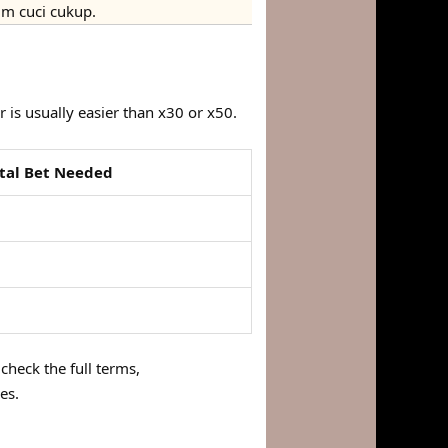
um cuci cukup.
is usually easier than x30 or x50.
tal Bet Needed
heck the full terms,
es.