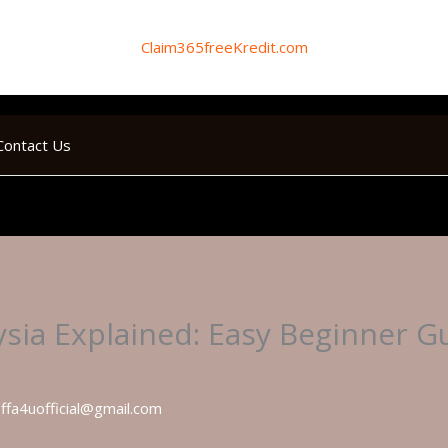
Claim365freeKredit.com
Contact Us
sia Explained: Easy Beginner Gu
y
ffa4uofficial@gmail.com