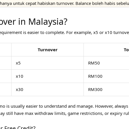
r hanya untuk cepat habiskan turnover. Balance boleh habis sebel
ver in Malaysia?
uirement is easier to complete. For example, x5 or x10 turnover 
Turnover
To
x5
RM50
x10
RM100
x30
RM300
mo is usually easier to understand and manage. However, always c
 still have max withdraw limits, game restrictions, or expiry rul
 Free Credit?