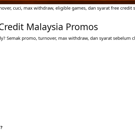
over, cuci, max withdraw, eligible games, dan syarat free credit
redit Malaysia Promos
ndly? Semak promo, turnover, max withdraw, dan syarat sebelum c
a?