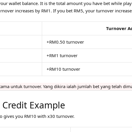
 your wallet balance. It is the total amount you have bet while play
urnover increases by RM1. If you bet RM5, your turnover increas
Turnover A
+RM0.50 turnover
+RM1 turnover
+RM10 turnover
ma untuk turnover. Yang dikira ialah jumlah bet yang telah dim
 Credit Example
omo gives you RM10 with x30 turnover.