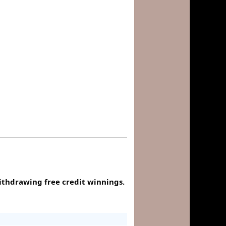
ithdrawing free credit winnings.