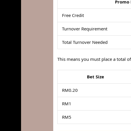
Promo 
Free Credit
Turnover Requirement
Total Turnover Needed
This means you must place a total 
Bet Size
RM0.20
RM1
RM5