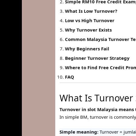
Simple RM10 Free Credit Exam
What Is Low Turnover?
Low vs High Turnover
Why Turnover Exists
Common Malaysia Turnover T
Why Beginners Fail
Beginner Turnover Strategy
Where to Find Free Credit Pro
FAQ
What Is Turnover 
Turnover in slot Malaysia means
In simple BM, turnover is commonly
Simple meaning:
Turnover = jumla