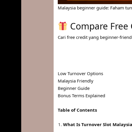
Malaysia beginner guide: Faham turn
Compare Free C
Cari free credit yang beginner-frie
Claim Free Credit Sekarang
Low Turnover Options
Malaysia Friendly
Beginner Guide
Bonus Terms Explained
Table of Contents
What Is Turnover Slot Malaysi