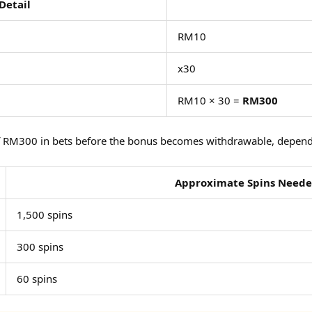
Detail
RM10
x30
RM10 × 30 =
RM300
of RM300 in bets before the bonus becomes withdrawable, dependi
Approximate Spins Need
1,500 spins
300 spins
60 spins