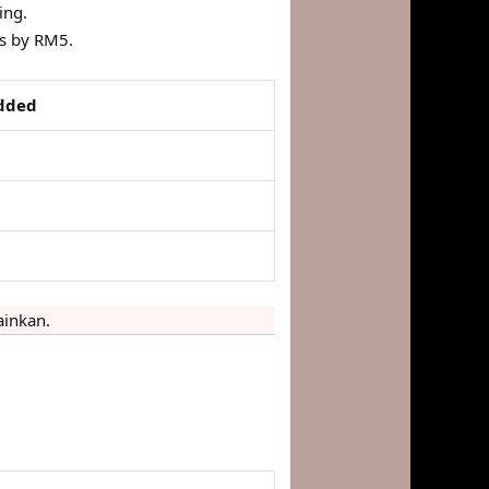
ing.
es by RM5.
dded
ainkan.