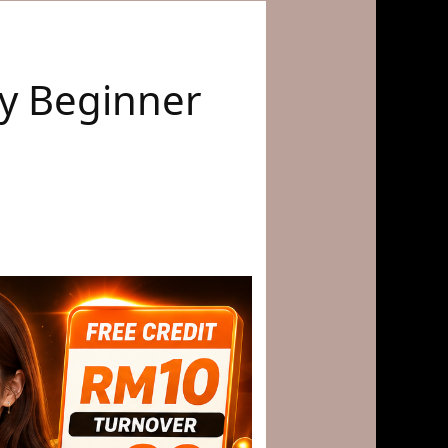
sy Beginner