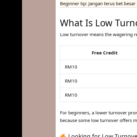
Beginner tip: Jangan terus bet besa
What Is Low Turno
Low turnover means the wagering req
Free Credit
RM10
RM10
RM10
For beginners, a lower turnover pro
because some low turnover offers may
Looking for Low Turnover