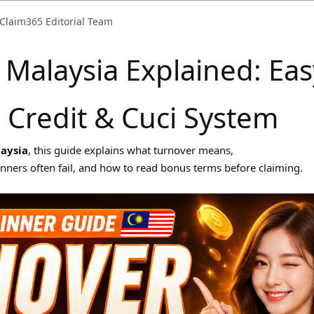
Claim365 Editorial Team
 Malaysia Explained: Ea
 Credit & Cuci System
laysia
, this guide explains what turnover means,
nners often fail, and how to read bonus terms before claiming.