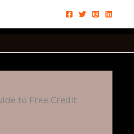
ide to Free Credit