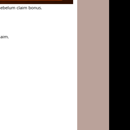
 sebelum claim bonus.
laim.