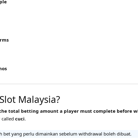
ple
erms
mos
Slot Malaysia?
 the total betting amount a player must complete before w
 called
cuci
.
h bet yang perlu dimainkan sebelum withdrawal boleh dibuat.