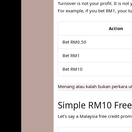
Turnover is not your profit. It is not
For example, if you bet RM1, your t
Action
Bet RM0.50
Bet RM1
Bet RM10
Menang atau kalah bukan perkara uta
Simple RM10 Free
Let’s say a Malaysia free credit pr