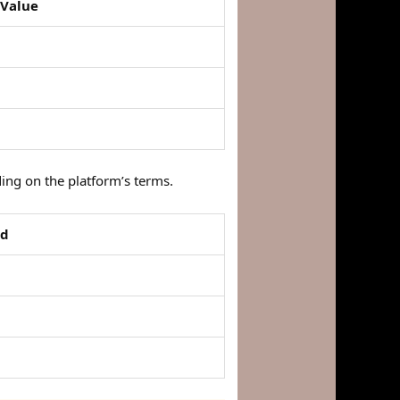
Value
ng on the platform’s terms.
ed