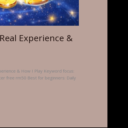
 Real Experience &
perience & How I Play Keyword focus:
ter free rm50 Best for beginners: Daily