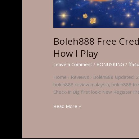
Boleh888 Free Credi
How I Play
Leave a Comment
/
BONUSKING
/
ffa4
Home › Reviews › Boleh888 Updated: 20
boleh888 review malaysia, boleh888 free 
Check-In Big first look: New Register F
Boleh888
Read More »
Free
Credit
Slot
Review