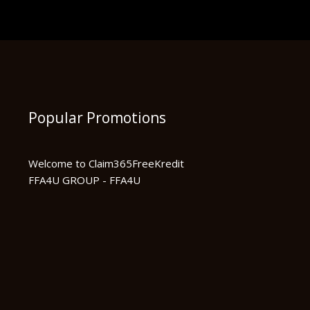
Popular Promotions
Welcome to Claim365FreeKredit
FFA4U GROUP - FFA4U