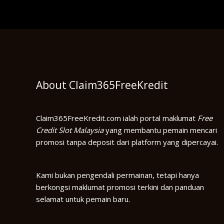
Malaysia
(2026)
–
Real
Experience
&
How
About Claim365FreeKredit
I
Play
Claim365FreeKredit.com ialah portal maklumat
Free
Credit Slot Malaysia
yang membantu pemain mencari
promosi tanpa deposit dari platform yang dipercayai.
Kami bukan pengendali permainan, tetapi hanya
berkongsi maklumat promosi terkini dan panduan
selamat untuk pemain baru.