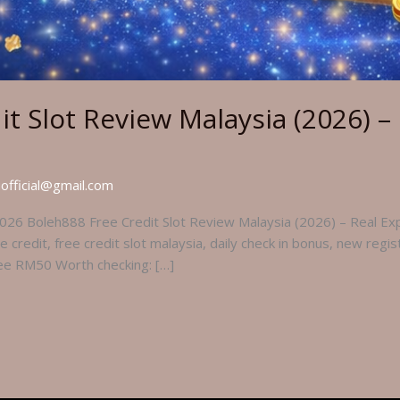
t Slot Review Malaysia (2026) –
uofficial@gmail.com
26 Boleh888 Free Credit Slot Review Malaysia (2026) – Real Ex
credit, free credit slot malaysia, daily check in bonus, new regis
ree RM50 Worth checking: […]