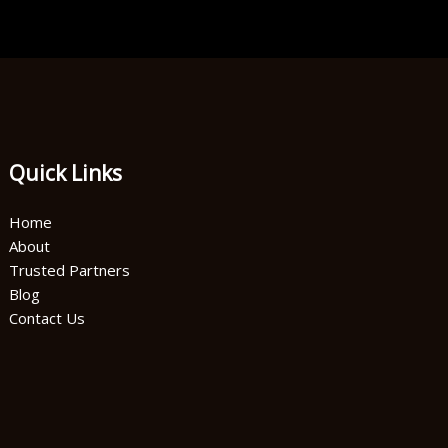
Quick Links
Home
About
Trusted Partners
Blog
Contact Us