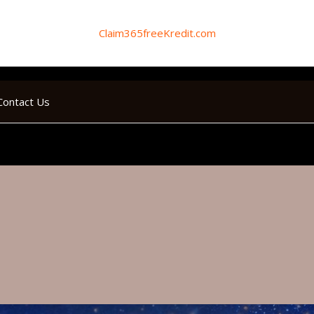
Claim365freeKredit.com
Contact Us