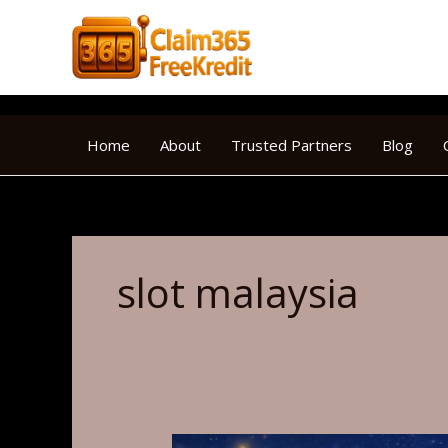
Skip
to
content
Home
About
Trusted Partners
Blog
slot malaysia