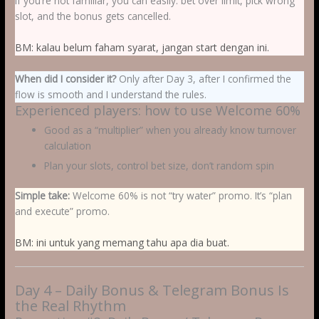
If you’re not familiar, you can easily: bet over limit, pick wrong
slot, and the bonus gets cancelled.
BM: kalau belum faham syarat, jangan start dengan ini.
When did I consider it?
Only after Day 3, after I confirmed the
flow is smooth and I understand the rules.
Experienced players: how to use Welcome 60%
Good as a “multiplier” when you already know turnover
calculation
Plan your slots, control bet size, don’t random spin
Simple take:
Welcome 60% is not “try water” promo. It’s “plan
and execute” promo.
BM: ini untuk yang memang tahu apa dia buat.
Day 4 – Daily Bonus & Telegram Bonus Is
the Real Rhythm