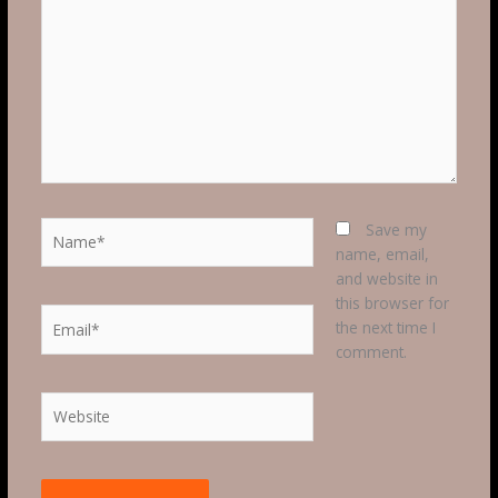
Name*
Save my
name, email,
and website in
this browser for
Email*
the next time I
comment.
Website