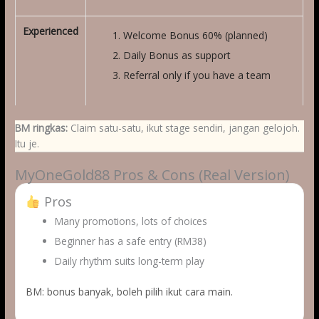
Experienced
Welcome Bonus 60% (planned)
Daily Bonus as support
Referral only if you have a team
BM ringkas:
Claim satu-satu, ikut stage sendiri, jangan gelojoh.
Itu je.
MyOneGold88 Pros & Cons (Real Version)
Pros
Many promotions, lots of choices
Beginner has a safe entry (RM38)
Daily rhythm suits long-term play
BM: bonus banyak, boleh pilih ikut cara main.