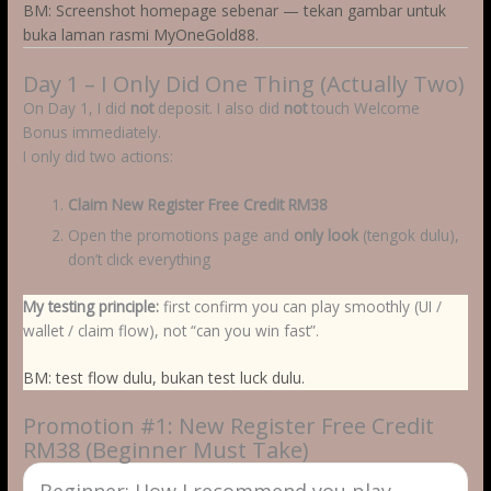
BM: Screenshot homepage sebenar — tekan gambar untuk
buka laman rasmi MyOneGold88.
Day 1 – I Only Did One Thing (Actually Two)
On Day 1, I did
not
deposit. I also did
not
touch Welcome
Bonus immediately.
I only did two actions:
Claim New Register Free Credit RM38
Open the promotions page and
only look
(tengok dulu),
don’t click everything
My testing principle:
first confirm you can play smoothly (UI /
wallet / claim flow), not “can you win fast”.
BM: test flow dulu, bukan test luck dulu.
Promotion #1: New Register Free Credit
RM38 (Beginner Must Take)