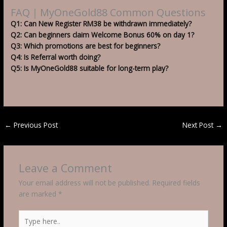
FAQ｜MyOneGold88 Common Questions
Q1: Can New Register RM38 be withdrawn immediately?
Q2: Can beginners claim Welcome Bonus 60% on day 1?
Q3: Which promotions are best for beginners?
Q4: Is Referral worth doing?
Q5: Is MyOneGold88 suitable for long-term play?
←
Previous Post
Next Post
→
Leave a Comment
Your email address will not be published.
Required fields
are marked
*
Type
here..