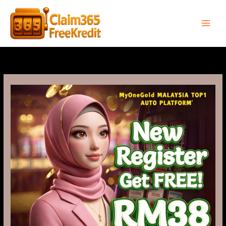
Skip
to
content