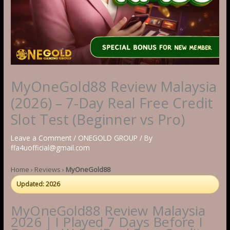
MyOneGold88 Review Malaysia
(2026) – 7-Day Real Free Credit
Slot Test (Beginner vs Pro)
Leave a Comment
/
ONEGOLD GROUP
/ By
ffa4uofficial@gmail.com
Home › Reviews ›
MyOneGold88
Updated: 2026
MyOneGold88 Review Malaysia
2026｜I Played 7 Days Before I