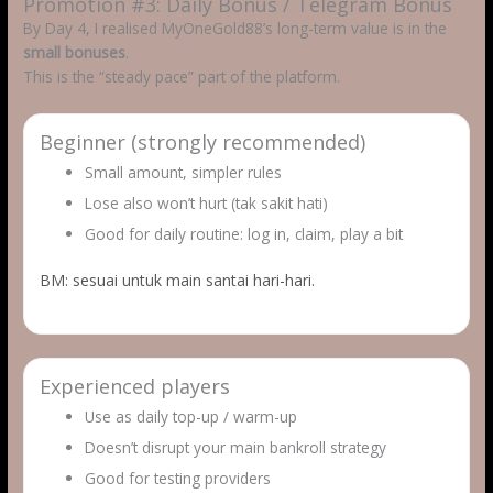
Promotion #3: Daily Bonus / Telegram Bonus
By Day 4, I realised MyOneGold88’s long-term value is in the
small bonuses
.
This is the “steady pace” part of the platform.
Beginner (strongly recommended)
Small amount, simpler rules
Lose also won’t hurt (tak sakit hati)
Good for daily routine: log in, claim, play a bit
BM: sesuai untuk main santai hari-hari.
Experienced players
Use as daily top-up / warm-up
Doesn’t disrupt your main bankroll strategy
Good for testing providers