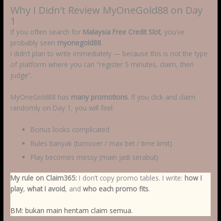
Why I Didn’t Review MyOneGold88 on Day
1
If you often search for
Malaysia Free Credit Slot
, you’ve
probably seen
myonegold88
.
I didn’t plan to write immediately — because this is not the type
of platform where you can “register 5 minutes, claim, then
judge”.
MyOneGold88 has
many promotions
. If you click and claim
randomly on Day 1, you will feel:
Bonus looks complicated
Rules banyak (turnover / max bet / time limit)
Play becomes messy (main jadi serabut)
My rule on Claim365:
I don’t copy promo tables. I write:
how I
play
,
what I avoid
, and
who each promo fits
.
BM: bukan main hentam claim semua.