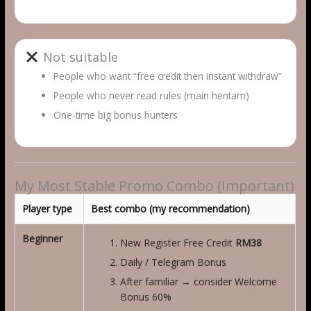
Not suitable
People who want “free credit then instant withdraw”
People who never read rules (main hentam)
One-time big bonus hunters
My Most Stable Promo Combo (Important)
Player type
Best combo (my recommendation)
Beginner
New Register Free Credit
RM38
Daily / Telegram Bonus
After familiar → consider Welcome
Bonus 60%