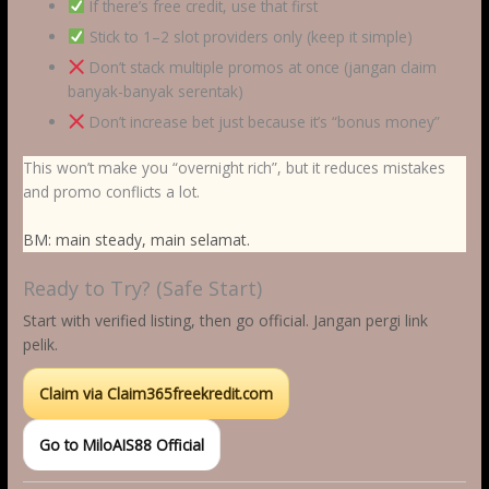
If there’s free credit, use that first
Stick to 1–2 slot providers only (keep it simple)
Don’t stack multiple promos at once (jangan claim
banyak-banyak serentak)
Don’t increase bet just because it’s “bonus money”
This won’t make you “overnight rich”, but it reduces mistakes
and promo conflicts a lot.
BM: main steady, main selamat.
Ready to Try? (Safe Start)
Start with verified listing, then go official. Jangan pergi link
pelik.
Claim via Claim365freekredit.com
Go to MiloAIS88 Official