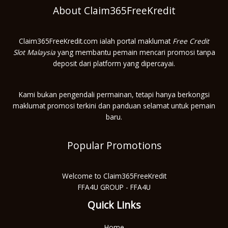
About Claim365FreeKredit
Claim365FreeKredit.com ialah portal maklumat
Free Credit
Slot Malaysia
yang membantu pemain mencari promosi tanpa
deposit dari platform yang dipercayai.
Kami bukan pengendali permainan, tetapi hanya berkongsi
maklumat promosi terkini dan panduan selamat untuk pemain
baru.
Popular Promotions
Welcome to Claim365FreeKredit
FFA4U GROUP - FFA4U
Quick Links
Home