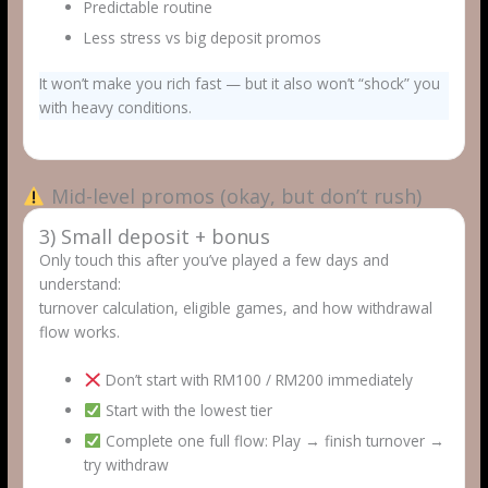
Predictable routine
Less stress vs big deposit promos
It won’t make you rich fast — but it also won’t “shock” you
with heavy conditions.
Mid-level promos (okay, but don’t rush)
3) Small deposit + bonus
Only touch this after you’ve played a few days and
understand:
turnover calculation, eligible games, and how withdrawal
flow works.
Don’t start with RM100 / RM200 immediately
Start with the lowest tier
Complete one full flow: Play → finish turnover →
try withdraw