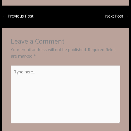
←
Previous Post
Next Post
→
Leave a Comment
Your email address will not be published.
Required fields
are marked
*
Type
here..