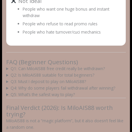
Not ideal
People who want one huge bonus and instant
withdraw
People who refuse to read promo rules
People who hate turnover/cuci mechanics
FAQ (Beginner Questions)
Q1: Can MiloAIS88 free credit really be withdrawn?
Q2: Is MiloAIS88 suitable for total beginners?
Q3: Must I deposit to play on MiloAIS88?
Q4: Why do some players fail withdrawal after winning?
Q5: What’s the safest way to play?
Final Verdict (2026): Is MiloAIS88 worth
trying?
MiloAIS88 is not a “magic platform”, but it also doesn’t feel like
a random one.