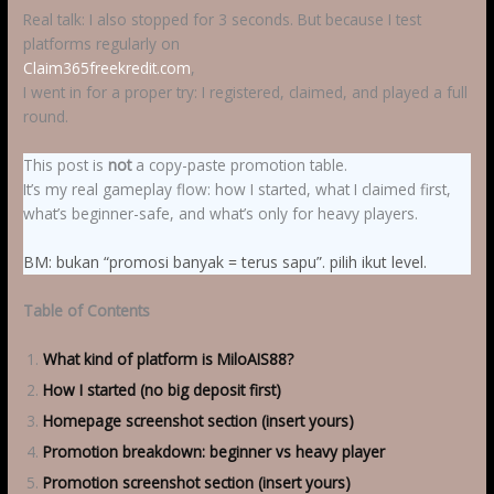
Real talk: I also stopped for 3 seconds. But because I test
platforms regularly on
Claim365freekredit.com
,
I went in for a proper try: I registered, claimed, and played a full
round.
This post is
not
a copy-paste promotion table.
It’s my real gameplay flow: how I started, what I claimed first,
what’s beginner-safe, and what’s only for heavy players.
BM: bukan “promosi banyak = terus sapu”. pilih ikut level.
Table of Contents
What kind of platform is MiloAIS88?
How I started (no big deposit first)
Homepage screenshot section (insert yours)
Promotion breakdown: beginner vs heavy player
Promotion screenshot section (insert yours)