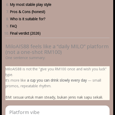
My most stable play style
Pros & Cons (honest)
Who is it suitable for?
FAQ
Final verdict (2026)
MiloAIS88 feels like a “daily MILO” platform
(not a one-shot RM100)
One sentence summary:
MiloAIS88 is not the “give you RM100 once and wish you luck”
type.
It’s more like
a cup you can drink slowly every day
— small
promos, repeatable rhythm.
BM: sesuai untuk main steady, bukan jenis nak sapu sekali.
Platform vibe