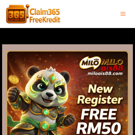
Skip
to
content