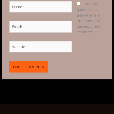
Name*
Save my
name, email,
and website in
this browser for
Email*
the next time I
comment.
Website