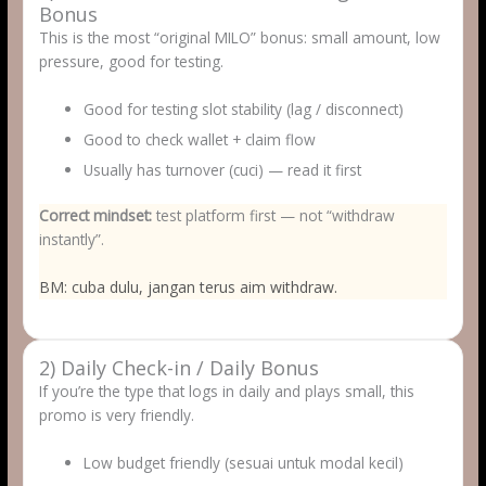
Bonus
This is the most “original MILO” bonus: small amount, low
pressure, good for testing.
Good for testing slot stability (lag / disconnect)
Good to check wallet + claim flow
Usually has turnover (cuci) — read it first
Correct mindset:
test platform first — not “withdraw
instantly”.
BM: cuba dulu, jangan terus aim withdraw.
2) Daily Check-in / Daily Bonus
If you’re the type that logs in daily and plays small, this
promo is very friendly.
Low budget friendly (sesuai untuk modal kecil)