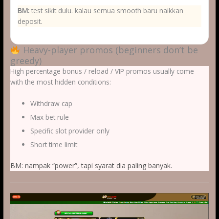
BM:
test sikit dulu. kalau semua smooth baru naikkan
deposit.
Heavy-player promos (beginners don’t be
greedy)
High percentage bonus / reload / VIP promos usually come
with the most hidden conditions:
Withdraw cap
Max bet rule
Specific slot provider only
Short time limit
BM: nampak “power”, tapi syarat dia paling banyak.