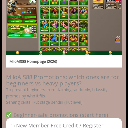
MiloAIS88 Homepage (2026)
MiloAIS88 Promotions: which ones are for
beginners vs heavy players?
To prevent beginners from claiming randomly, I classify
promos by
who it fits
.
Senang cerita: ikut stage sendiri (ikut level).
Beginner-safe promotions (start here)
1) New Member Free Credit / Register