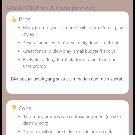
MiloAIS88 Pros & Cons (honest)
Pros
Many promo types = more flexible for different play
styles
Several bonuses don’t require big deposit upfront
Great for daily, slow play (small budget friendly)
Feels like a “long-term” platform rather than one-
time promo
BM: sesuai untuk yang suka claim harian dan main santai.
Cons
Too many promos can confuse beginners (easy to
claim wrong)
Some conditions are hidden inside promo details