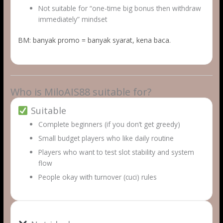
Not suitable for “one-time big bonus then withdraw
immediately” mindset
BM: banyak promo = banyak syarat, kena baca.
Who is MiloAIS88 suitable for?
Suitable
Complete beginners (if you don’t get greedy)
Small budget players who like daily routine
Players who want to test slot stability and system
flow
People okay with turnover (cuci) rules