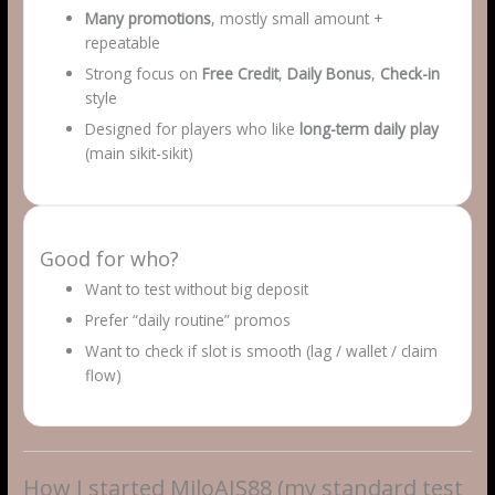
Many promotions
, mostly small amount +
repeatable
Strong focus on
Free Credit
,
Daily Bonus
,
Check-in
style
Designed for players who like
long-term daily play
(main sikit-sikit)
Good for who?
Want to test without big deposit
Prefer “daily routine” promos
Want to check if slot is smooth (lag / wallet / claim
flow)
How I started MiloAIS88 (my standard test