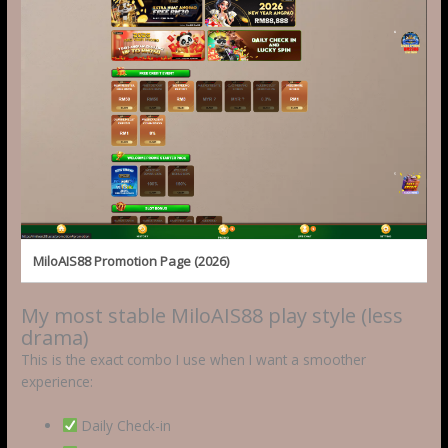
MiloAIS88 Promotion Page (2026)
My most stable MiloAIS88 play style (less
drama)
This is the exact combo I use when I want a smoother
experience:
Daily Check-in