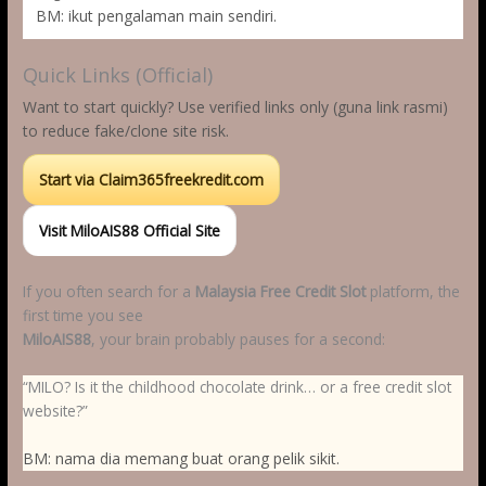
BM: ikut pengalaman main sendiri.
Quick Links (Official)
Want to start quickly? Use verified links only (guna link rasmi)
to reduce fake/clone site risk.
Start via Claim365freekredit.com
Visit MiloAIS88 Official Site
If you often search for a
Malaysia Free Credit Slot
platform, the
first time you see
MiloAIS88
, your brain probably pauses for a second:
“MILO? Is it the childhood chocolate drink… or a free credit slot
website?”
BM: nama dia memang buat orang pelik sikit.