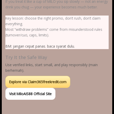
If you treat it like a cup of MILO you sip slowly — not an energy
drink you chug — your experience becomes much better.
Key lesson: choose the right promo, don’t rush, don’t claim
everything.
Most “withdraw problems” come from misunderstood rules
(turnover/cuci, caps, limits).
BM: jangan cepat panas. baca syarat dulu.
Try It the Safe Way
Use verified links, start small, and play responsibly (main
berhemah).
Explore via Claim365freekredit.com
Visit MiloAIS88 Official Site