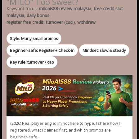
“MILO” Too Sweet?
Keyword focus:
miloais88 review malaysia
,
free credit slot
malaysia
,
daily bonus
,
register free credit
,
turnover (cuci)
,
withdraw
Style: Many small promos
Beginner-safe: Register + Check-in
Mindset: slow & steady
Key rule: turnover / cap
(2026) Real player angle: I’m not here to hype. I share how I
registered, what I claimed first, and which promos are
beginner-safe.