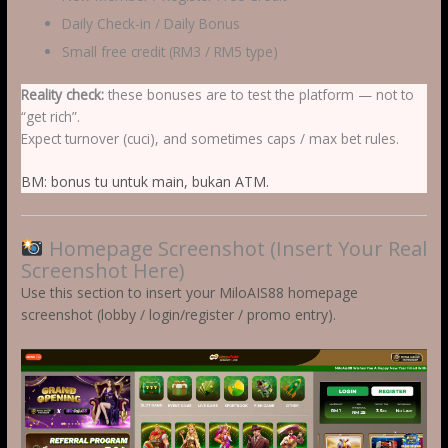
Daily Check-in / Daily Bonus
Small free credit (RM3 / RM5 type)
Reality check:
these bonuses are to test the platform — not to
“get rich”.
Expect turnover (cuci), and sometimes caps / max bet rules.
BM: bonus tu untuk main, bukan ATM.
Homepage Screenshot (Insert Your Real
Screenshot Here)
Use this section to insert your MiloAIS88 homepage
screenshot (lobby / login/register / promo entry).