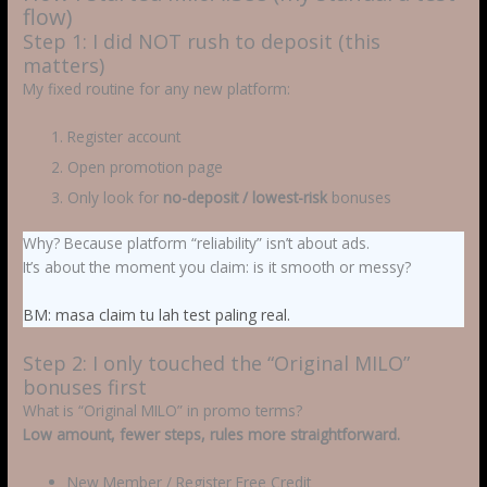
flow)
Step 1: I did NOT rush to deposit (this
matters)
My fixed routine for any new platform:
Register account
Open promotion page
Only look for
no-deposit / lowest-risk
bonuses
Why? Because platform “reliability” isn’t about ads.
It’s about the moment you claim: is it smooth or messy?
BM: masa claim tu lah test paling real.
Step 2: I only touched the “Original MILO”
bonuses first
What is “Original MILO” in promo terms?
Low amount, fewer steps, rules more straightforward.
New Member / Register Free Credit