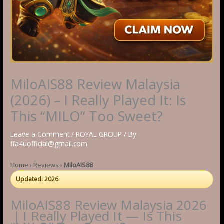
MiloAIS88 Review Malaysia
(2026) – I Really Played It: Is
This “MILO” Too Sweet?
Leave a Comment
/
ROYAL GROUP
/ By
ffa4uofficial@gmail.com
Home › Reviews ›
MiloAIS88
Updated: 2026
MiloAIS88 Review Malaysia 2026
｜I Really Played It — Is This