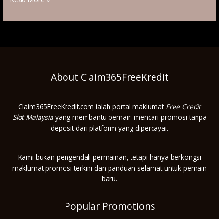
Review
Malaysia
(2026)
–
Real
Gameplay
Experience
About Claim365FreeKredit
+
Beginner
Claim365FreeKredit.com ialah portal maklumat
Free Credit
vs
Slot Malaysia
yang membantu pemain mencari promosi tanpa
Pro
deposit dari platform yang dipercayai.
Promo
Picks
Kami bukan pengendali permainan, tetapi hanya berkongsi
maklumat promosi terkini dan panduan selamat untuk pemain
baru.
Popular Promotions