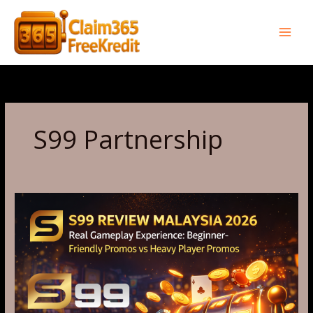
Skip
to
content
S99 Partnership