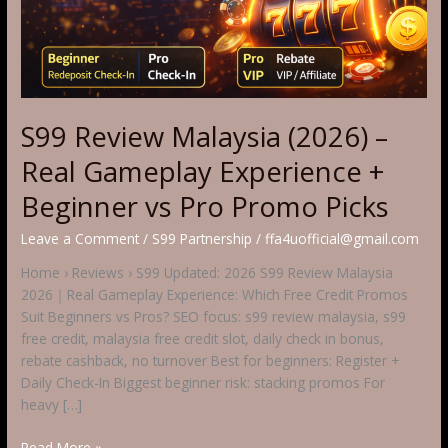
S99 Review Malaysia (2026) –
Real Gameplay Experience +
Beginner vs Pro Promo Picks
Leave a Comment
/
S99 Partnership
/
ffa4uofficial@gmail.com
Home › Reviews › S99 Updated: 2026 S99 Review Malaysia
2026｜Real Gameplay Experience: Which Free Credit Promos
Suit Beginners vs Pros? SEO focus: s99 review malaysia, s99
free credit, malaysia free credit slot, daily check in bonus,
rebate cashback, no turnover Best for beginners: Register +
Daily Check-In Biggest beginner risk: stacking promos For
heavy […]
S99
Read More »