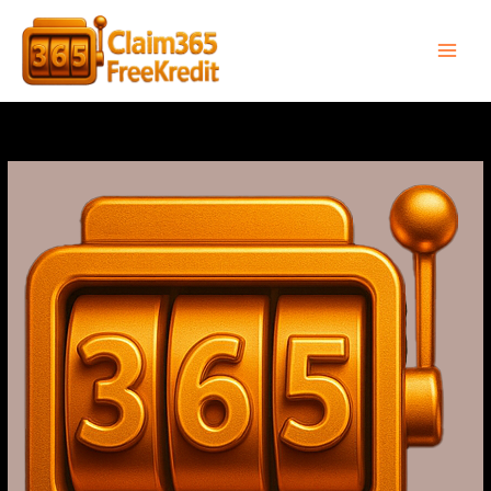
Skip
to
content