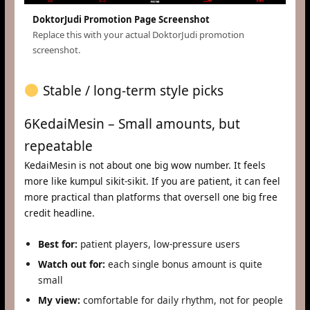
DoktorJudi Promotion Page Screenshot
Replace this with your actual DoktorJudi promotion
screenshot.
Stable / long-term style picks
6
KedaiMesin – Small amounts, but
repeatable
KedaiMesin is not about one big wow number. It feels
more like kumpul sikit-sikit. If you are patient, it can feel
more practical than platforms that oversell one big free
credit headline.
Best for:
patient players, low-pressure users
Watch out for:
each single bonus amount is quite
small
My view:
comfortable for daily rhythm, not for people