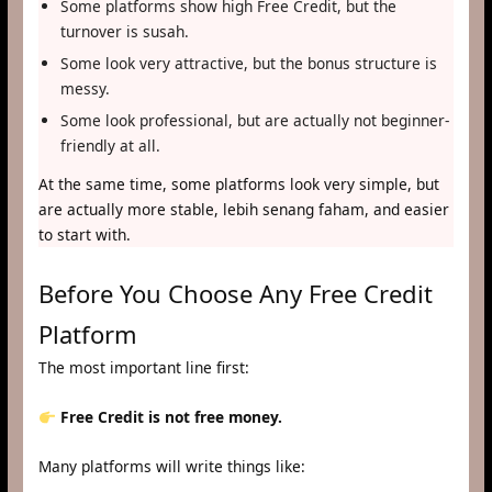
Some platforms show high Free Credit, but the
turnover is susah.
Some look very attractive, but the bonus structure is
messy.
Some look professional, but are actually not beginner-
friendly at all.
At the same time, some platforms look very simple, but
are actually more stable, lebih senang faham, and easier
to start with.
Before You Choose Any Free Credit
Platform
The most important line first:
Free Credit is not free money.
Many platforms will write things like: