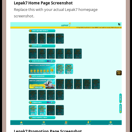
Lepak7 Home Page Screenshot
Replace this with your actual Lepak7 homepage
screenshot.
Lepak7 Promotion Page Screenshot