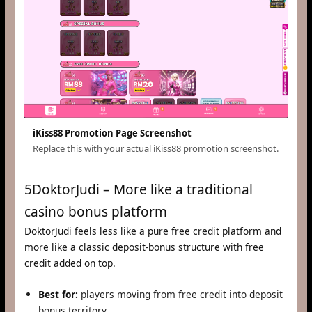
iKiss88 Promotion Page Screenshot
Replace this with your actual iKiss88 promotion screenshot.
5
DoktorJudi – More like a traditional
casino bonus platform
DoktorJudi feels less like a pure free credit platform and
more like a classic deposit-bonus structure with free
credit added on top.
Best for:
players moving from free credit into deposit
bonus territory