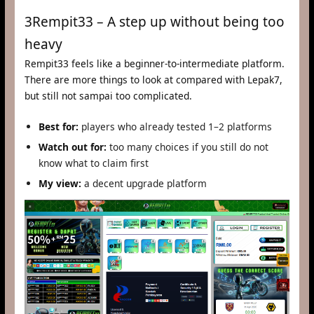
3
Rempit33 – A step up without being too
heavy
Rempit33 feels like a beginner-to-intermediate platform.
There are more things to look at compared with Lepak7,
but still not sampai too complicated.
Best for:
players who already tested 1–2 platforms
Watch out for:
too many choices if you still do not
know what to claim first
My view:
a decent upgrade platform