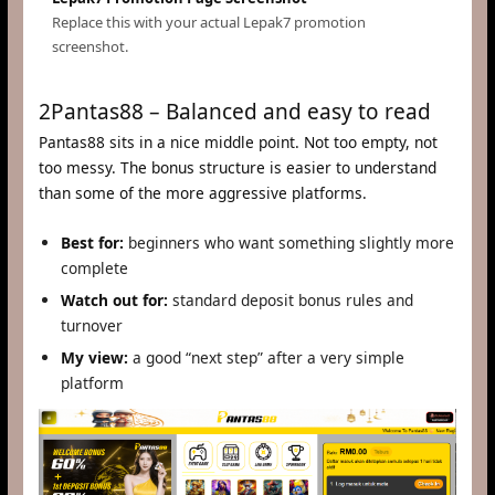
Replace this with your actual Lepak7 promotion
screenshot.
2
Pantas88 – Balanced and easy to read
Pantas88 sits in a nice middle point. Not too empty, not
too messy. The bonus structure is easier to understand
than some of the more aggressive platforms.
Best for:
beginners who want something slightly more
complete
Watch out for:
standard deposit bonus rules and
turnover
My view:
a good “next step” after a very simple
platform