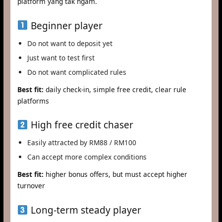
platform yang tak ngam.
Beginner player
Do not want to deposit yet
Just want to test first
Do not want complicated rules
Best fit:
daily check-in, simple free credit, clear rule
platforms
High free credit chaser
Easily attracted by RM88 / RM100
Can accept more complex conditions
Best fit:
higher bonus offers, but must accept higher
turnover
Long-term steady player