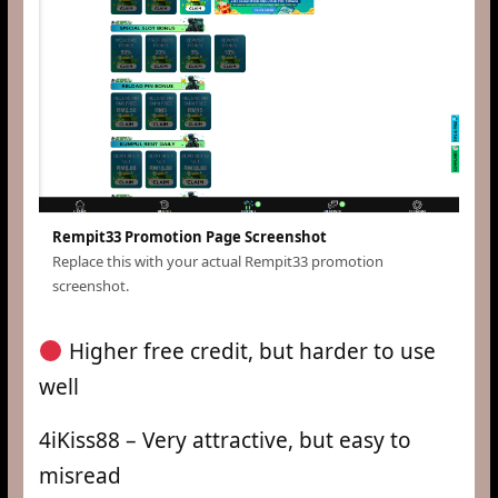
Rempit33 Promotion Page Screenshot
Replace this with your actual Rempit33 promotion
screenshot.
Higher free credit, but harder to use
well
4
iKiss88 – Very attractive, but easy to
misread