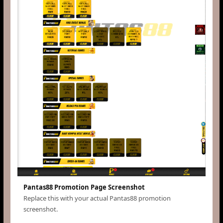
Pantas88 Promotion Page Screenshot
Replace this with your actual Pantas88 promotion
screenshot.