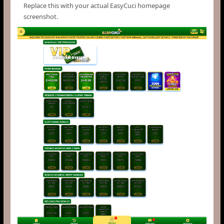
Replace this with your actual EasyCuci homepage
screenshot.