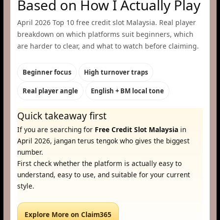
Based on How I Actually Play
April 2026 Top 10 free credit slot Malaysia. Real player
breakdown on which platforms suit beginners, which
are harder to clear, and what to watch before claiming.
Beginner focus
High turnover traps
Real player angle
English + BM local tone
Quick takeaway first
If you are searching for
Free Credit Slot Malaysia
in
April 2026, jangan terus tengok who gives the biggest
number.
First check whether the platform is actually easy to
understand, easy to use, and suitable for your current
style.
Explore More on Claim365