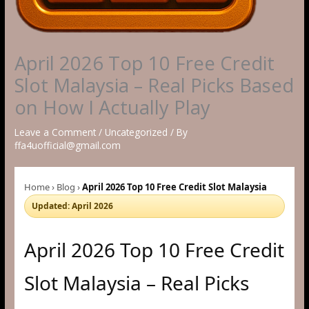
April 2026 Top 10 Free Credit
Slot Malaysia – Real Picks Based
on How I Actually Play
Leave a Comment
/
Uncategorized
/ By
ffa4uofficial@gmail.com
Home › Blog ›
April 2026 Top 10 Free Credit Slot Malaysia
Updated: April 2026
April 2026 Top 10 Free Credit
Slot Malaysia – Real Picks