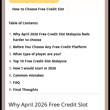
How to Choose Free Credit Slot
Table of Contents
Why April 2026 Free Credit Slot Malaysia feels
harder to choose
Before You Choose Any Free Credit Platform
What type of player are you?
Top 10 Free Credit Slot Malaysia
How I would start in 2026
Common mistakes
FAQ
Final Thoughts
Why April 2026 Free Credit Slot