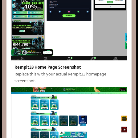
Rempit33 Home Page Screenshot
Replace this with your actual Rempit33 homepage
screenshot.