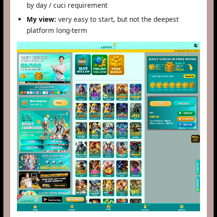
by day / cuci requirement
My view:
very easy to start, but not the deepest
platform long-term