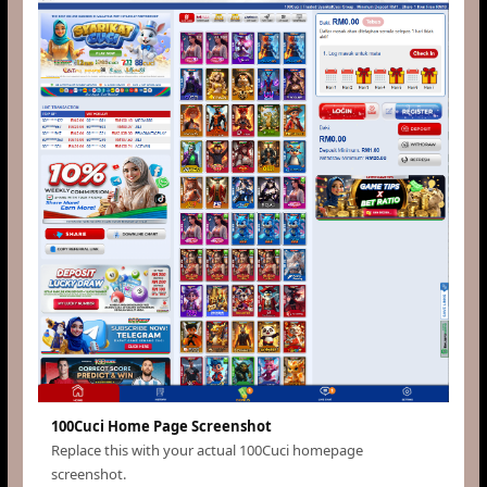
100Cuci Home Page Screenshot
Replace this with your actual 100Cuci homepage
screenshot.