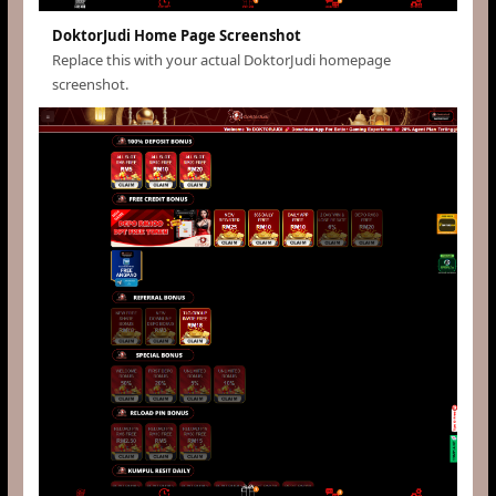
DoktorJudi Home Page Screenshot
Replace this with your actual DoktorJudi homepage
screenshot.