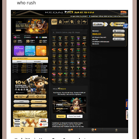
who rush