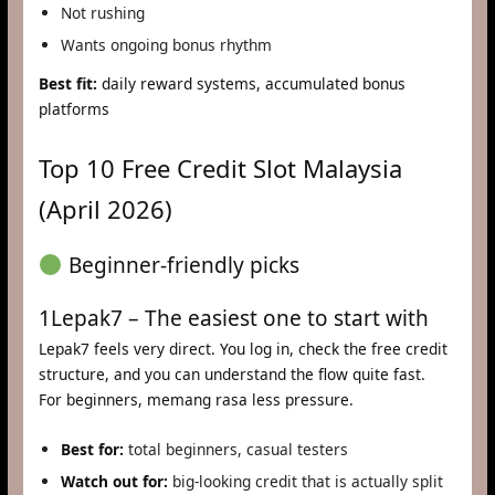
Not rushing
Wants ongoing bonus rhythm
Best fit:
daily reward systems, accumulated bonus
platforms
Top 10 Free Credit Slot Malaysia
(April 2026)
Beginner-friendly picks
1
Lepak7 – The easiest one to start with
Lepak7 feels very direct. You log in, check the free credit
structure, and you can understand the flow quite fast.
For beginners, memang rasa less pressure.
Best for:
total beginners, casual testers
Watch out for:
big-looking credit that is actually split