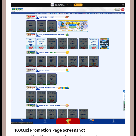
100Cuci Promotion Page Screenshot