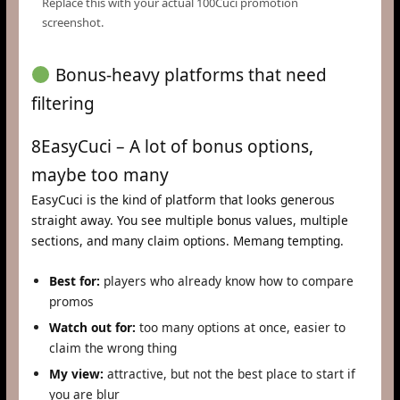
Replace this with your actual 100Cuci promotion
screenshot.
Bonus-heavy platforms that need
filtering
8
EasyCuci – A lot of bonus options,
maybe too many
EasyCuci is the kind of platform that looks generous
straight away. You see multiple bonus values, multiple
sections, and many claim options. Memang tempting.
Best for:
players who already know how to compare
promos
Watch out for:
too many options at once, easier to
claim the wrong thing
My view:
attractive, but not the best place to start if
you are blur