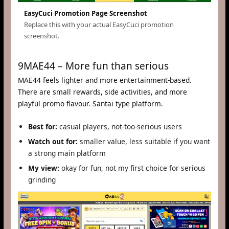
EasyCuci Promotion Page Screenshot
Replace this with your actual EasyCuci promotion
screenshot.
9
MAE44 – More fun than serious
MAE44 feels lighter and more entertainment-based.
There are small rewards, side activities, and more
playful promo flavour. Santai type platform.
Best for:
casual players, not-too-serious users
Watch out for:
smaller value, less suitable if you want
a strong main platform
My view:
okay for fun, not my first choice for serious
grinding