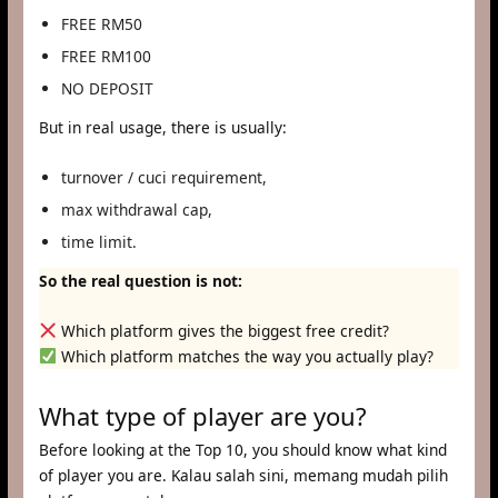
FREE RM50
FREE RM100
NO DEPOSIT
But in real usage, there is usually:
turnover / cuci requirement,
max withdrawal cap,
time limit.
So the real question is not:
Which platform gives the biggest free credit?
Which platform matches the way you actually play?
What type of player are you?
Before looking at the Top 10, you should know what kind
of player you are. Kalau salah sini, memang mudah pilih