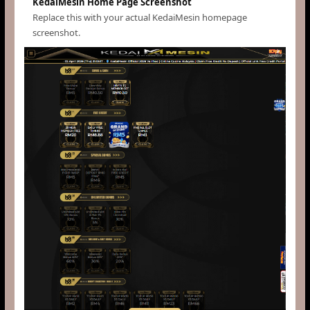
KedaiMesin Home Page Screenshot
Replace this with your actual KedaiMesin homepage
screenshot.