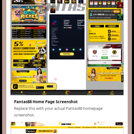
Pantas88 Home Page Screenshot
Replace this with your actual Pantas88 homepage
screenshot.