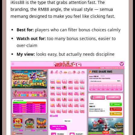
iKiss88 is the type that grabs attention fast. The
branding, the RM88 angle, the visual style — semua
memang designed to make you feel like clicking fast.
Best for:
players who can filter bonus choices calmly
Watch out for:
too many bonus sections, easier to
over-claim
My view:
looks easy, but actually needs discipline