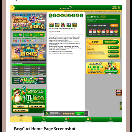
EasyCuci Home Page Screenshot