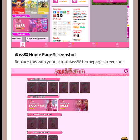
iKiss88 Home Page Screenshot
Replace this with your actual iKiss88 homepage screenshot.