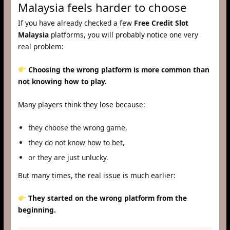
Malaysia feels harder to choose
If you have already checked a few
Free Credit Slot
Malaysia
platforms, you will probably notice one very
real problem:
Choosing the wrong platform is more common than
not knowing how to play.
Many players think they lose because:
they choose the wrong game,
they do not know how to bet,
or they are just unlucky.
But many times, the real issue is much earlier:
They started on the wrong platform from the
beginning.