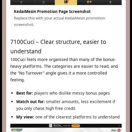
KedaiMesin Promotion Page Screenshot
Replace this with your actual KedaiMesin promotion
screenshot.
7
100Cuci – Clear structure, easier to
understand
100Cuci feels more organised than many of the bonus-
heavy platforms. The categories are easier to read, and
the “No Turnover” angle gives it a more controlled
feeling.
Best for:
players who dislike messy bonus pages
Watch out for:
smaller amounts, less excitement if
you only chase high free credit
My view:
one of the clearest platforms to understand