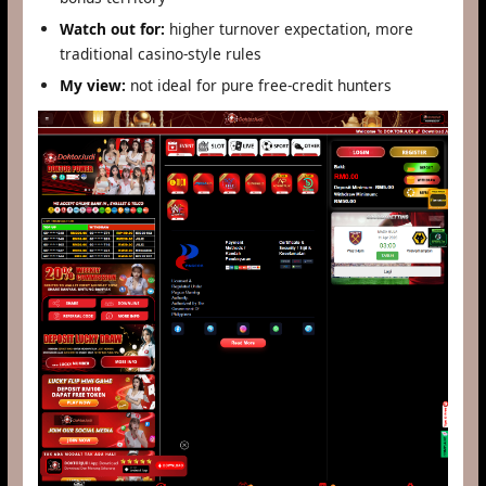
Watch out for:
higher turnover expectation, more
traditional casino-style rules
My view:
not ideal for pure free-credit hunters