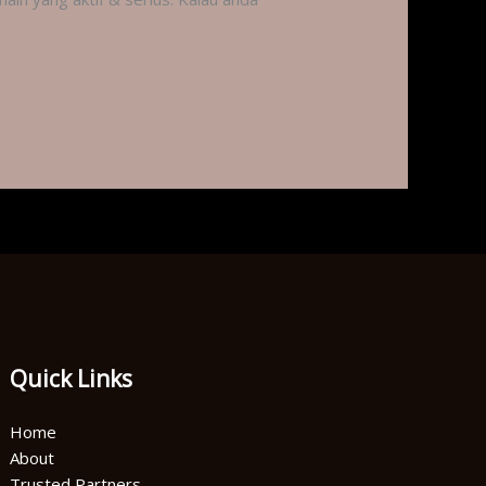
Quick Links
Home
About
Trusted Partners