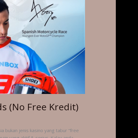
s (No Free Kredit)
 bukan jenis kasino yang tabur “free
ain yang aktif & serius. Kalau anda