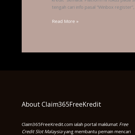
tengah cari info pasal “Winbox register
Winbox
Read More »
Malaysia
2025
–
3-
Tier
Rebate
&
VIP
Rewards
(No
Free
About Claim365FreeKredit
Kredit)
Claim365FreeKredit.com ialah portal maklumat
Free
Credit Slot Malaysia
yang membantu pemain mencari