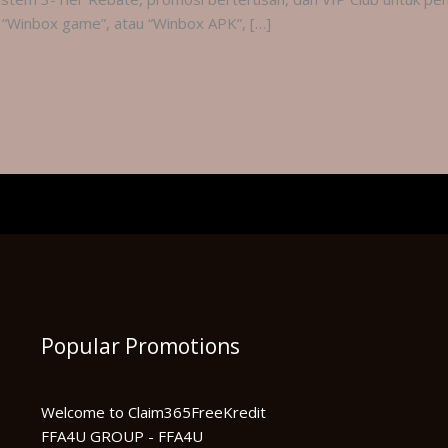
”, “Winbox game”, atau “Winbox APK”, […]
Popular Promotions
Welcome to Claim365FreeKredit
FFA4U GROUP - FFA4U