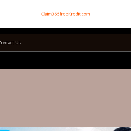
Claim365freeKredit.com
Contact Us