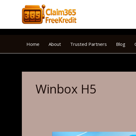
Skip
to
content
Home
About
Trusted Partners
Blog
Winbox H5