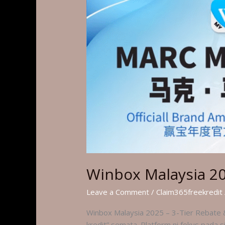
Winbox Malaysia 20
Leave a Comment
/
Claim365freekredit
Winbox Malaysia 2025 – 3-Tier Rebate &
kredit” semata. Platform ni fokus pada 