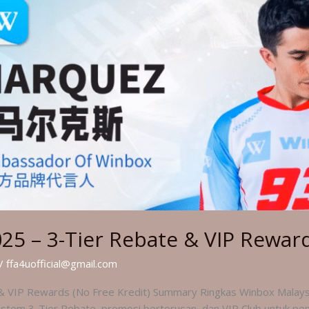
25 – 3-Tier Rebate & VIP Reward
/
ffa4uofficial@gmail.com
 VIP Rewards (No Free Kredit) Summary Ringkas Winbox Malaysia
sistem 3-Tier Rebate, promosi berterusan, dan VIP Club untuk pem