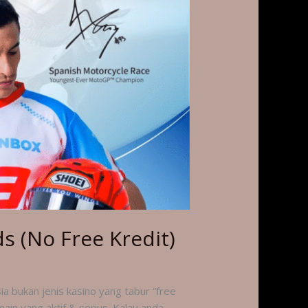
s (No Free Kredit)
 bukan jenis kasino yang tabur “free
ain yang aktif & serius. Kalau anda