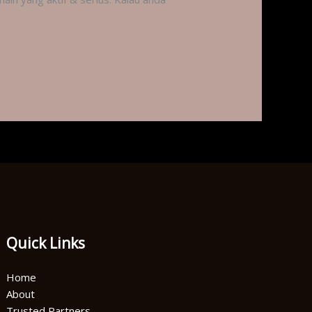
Quick Links
Home
About
Trusted Partners