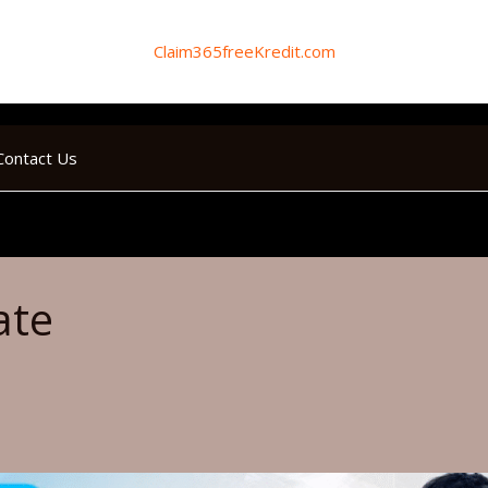
Claim365freeKredit.com
Contact Us
ate