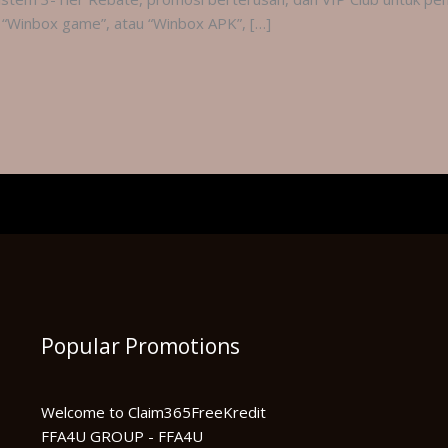
”, “Winbox game”, atau “Winbox APK”, […]
Popular Promotions
Welcome to Claim365FreeKredit
FFA4U GROUP - FFA4U