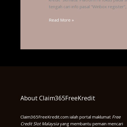
tengah cari info pasal “Winbox register
Winbox
Read More »
Malaysia
2025
–
3-
Tier
Rebate
&
VIP
Rewards
(No
Free
About Claim365FreeKredit
Kredit)
Claim365FreeKredit.com ialah portal maklumat
Free
Credit Slot Malaysia
yang membantu pemain mencari