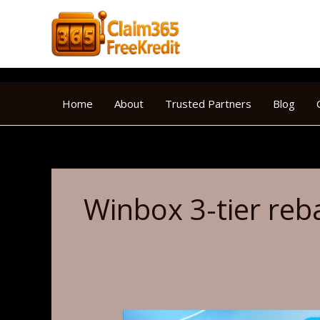
Skip
to
content
Home
About
Trusted Partners
Blog
Winbox 3-tier reb