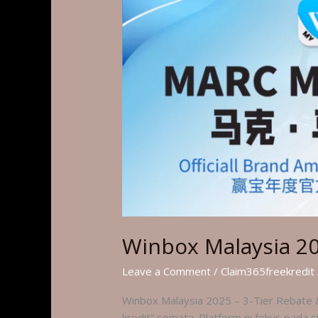
Winbox Malaysia 20
Leave a Comment
/
Claim365freekredit
Winbox Malaysia 2025 – 3-Tier Rebate &
kredit” semata. Platform ni fokus pada 