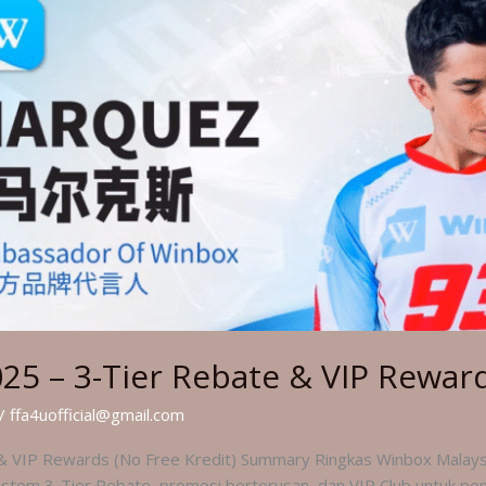
25 – 3-Tier Rebate & VIP Reward
/
ffa4uofficial@gmail.com
 VIP Rewards (No Free Kredit) Summary Ringkas Winbox Malaysia
sistem 3-Tier Rebate, promosi berterusan, dan VIP Club untuk pem