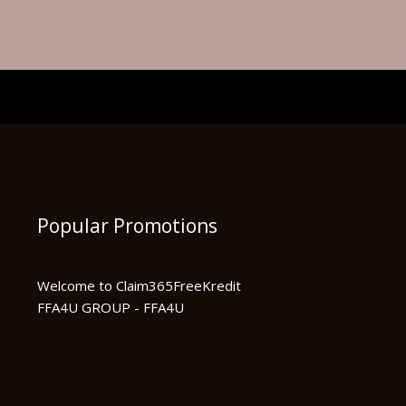
Popular Promotions
Welcome to Claim365FreeKredit
FFA4U GROUP - FFA4U