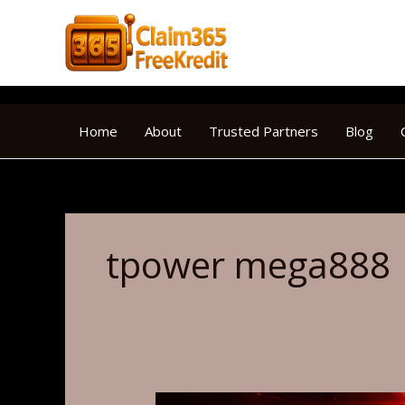
Skip
to
content
Home
About
Trusted Partners
Blog
tpower mega888