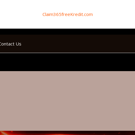
Claim365freeKredit.com
Contact Us