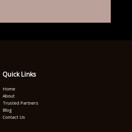
Quick Links
Home
About
Trusted Partners
Blog
Contact Us