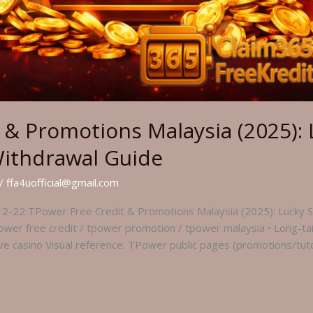
 & Promotions Malaysia (2025):
Withdrawal Guide
/
ffa4uofficial@gmail.com
2-22 TPower Free Credit & Promotions Malaysia (2025): Lucky 
er free credit / tpower promotion / tpower malaysia • Long-tail
e casino Visual reference: TPower public pages (promotions/tut