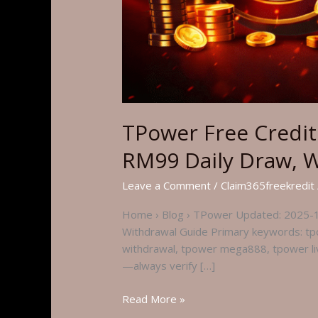
TPower Free Credit
RM99 Daily Draw, 
Leave a Comment
/
Claim365freekredit
Home › Blog › TPower Updated: 2025-1
Withdrawal Guide Primary keywords: tpow
withdrawal, tpower mega888, tpower liv
—always verify […]
TPower
Read More »
Free