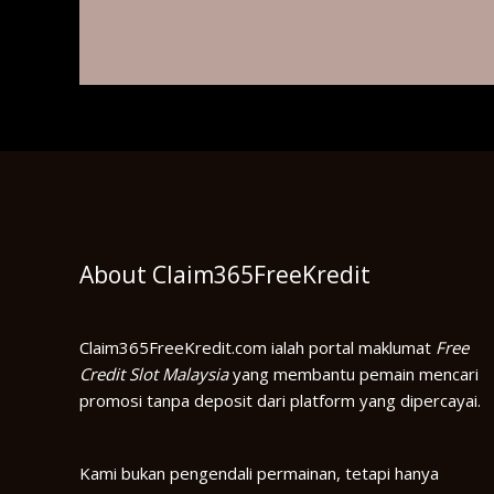
Credit
&
Promotions
Malaysia
(2025):
Lucky
Spin
RM88,
RM99
Daily
About Claim365FreeKredit
Draw,
Withdrawal
Guide
Claim365FreeKredit.com ialah portal maklumat
Free
Credit Slot Malaysia
yang membantu pemain mencari
promosi tanpa deposit dari platform yang dipercayai.
Kami bukan pengendali permainan, tetapi hanya