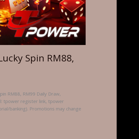
 Lucky Spin RM88,
Spin RM88, RM99 Daily Draw,
: tpower register link, tpower
orial/banking). Promotions may change