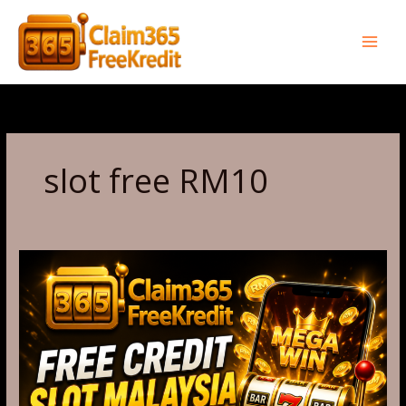
Skip
to
content
slot free RM10