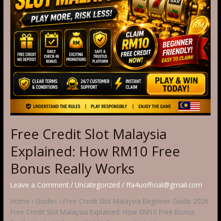
Free Credit Slot Malaysia
Explained: How RM10 Free
Bonus Really Works
Leave a Comment
/
Uncategorized
/
ffa4uofficial@gmail.com
Home › Guides › Free Credit Slot Malaysia Beginner Guide 2026
Free Credit Slot Malaysia Explained: How RM10 Free Bonus