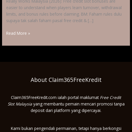
Really Works Malaysia (2026): Free credit slot bonuses are
easier to understand when players learn turnover, withdrawal
limits, and bonus rules before claiming. BM: Faham rules dulu
supaya tak salah faham pasal free credit & […]
Free
Read More »
Credit
Slot
Malaysia
Explained:
How
RM10
Free
About Claim365FreeKredit
Bonus
Really
Claim365FreeKredit.com ialah portal maklumat
Free Credit
Works
Slot Malaysia
yang membantu pemain mencari promosi tanpa
deposit dari platform yang dipercayai.
Kami bukan pengendali permainan, tetapi hanya berkongsi