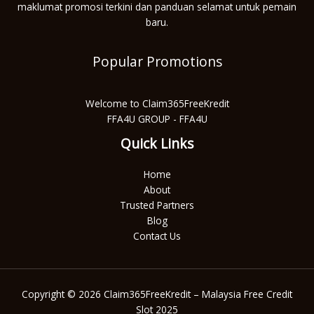
maklumat promosi terkini dan panduan selamat untuk pemain
baru.
Popular Promotions
Welcome to Claim365FreeKredit
FFA4U GROUP - FFA4U
Quick Links
Home
About
Trusted Partners
Blog
Contact Us
Copyright © 2026 Claim365FreeKredit – Malaysia Free Credit
Slot 2025