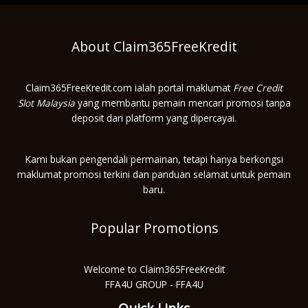
Promotions,
E-
Wallet
About Claim365FreeKredit
Bonus
&
Claim365FreeKredit.com ialah portal maklumat
Free Credit
Daily
Slot Malaysia
yang membantu pemain mencari promosi tanpa
Check-
deposit dari platform yang dipercayai.
In
Guide
Kami bukan pengendali permainan, tetapi hanya berkongsi
maklumat promosi terkini dan panduan selamat untuk pemain
baru.
Popular Promotions
Welcome to Claim365FreeKredit
FFA4U GROUP - FFA4U