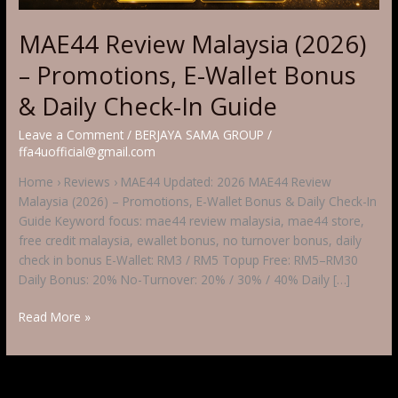
MAE44 Review Malaysia (2026)
– Promotions, E-Wallet Bonus
& Daily Check-In Guide
Leave a Comment
/
BERJAYA SAMA GROUP
/
ffa4uofficial@gmail.com
Home › Reviews › MAE44 Updated: 2026 MAE44 Review
Malaysia (2026) – Promotions, E-Wallet Bonus & Daily Check-In
Guide Keyword focus: mae44 review malaysia, mae44 store,
free credit malaysia, ewallet bonus, no turnover bonus, daily
check in bonus E-Wallet: RM3 / RM5 Topup Free: RM5–RM30
Daily Bonus: 20% No-Turnover: 20% / 30% / 40% Daily […]
MAE44
Read More »
Review
Malaysia
(2026)
–