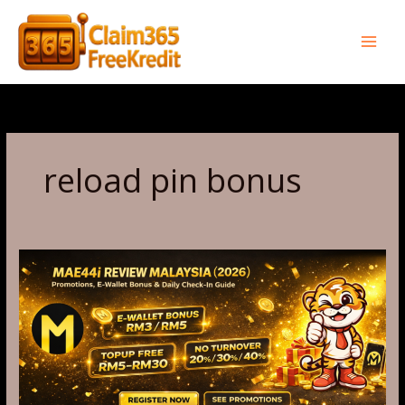
Skip
to
content
reload pin bonus