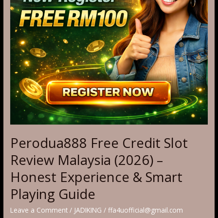
Perodua888 Free Credit Slot
Review Malaysia (2026) –
Honest Experience & Smart
Playing Guide
Leave a Comment
/
JADIKING
/
ffa4uofficial@gmail.com