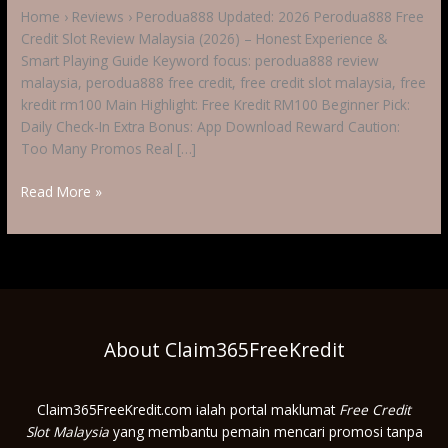
Home › Reviews › Perodua888 Updated: 2026 Perodua888 Free
Credit Slot Review Malaysia (2026) – Honest Experience &
Smart Playing Guide Keyword focus: perodua888 review
malaysia, perodua888 free credit, free credit slot malaysia, free
kredit rm100 Main Highlight: Free Kredit RM100 Beginner Pick:
Daily Check-In Extra Bonus: App Download Reward Caution:
Too Many Promos Real […]
Perodua888
Read More »
Free
Credit
Slot
Review
Malaysia
(2026)
–
About Claim365FreeKredit
Honest
Experience
Claim365FreeKredit.com ialah portal maklumat
Free Credit
&
Slot Malaysia
yang membantu pemain mencari promosi tanpa
Smart