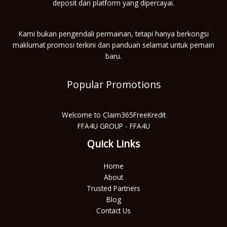
deposit dari platform yang dipercayai.
Playing
Guide
Kami bukan pengendali permainan, tetapi hanya berkongsi
maklumat promosi terkini dan panduan selamat untuk pemain
baru.
Popular Promotions
Welcome to Claim365FreeKredit
FFA4U GROUP - FFA4U
Quick Links
Home
About
Trusted Partners
Blog
Contact Us