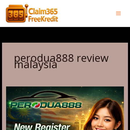
Skip
to
content
perodua888 review
malaysia