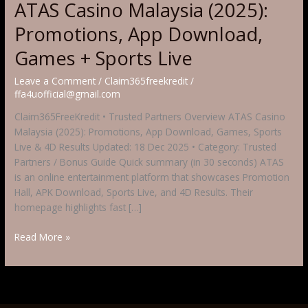
ATAS Casino Malaysia (2025):
Promotions, App Download,
Games + Sports Live
Leave a Comment
/
Claim365freekredit
/
ffa4uofficial@gmail.com
Claim365FreeKredit • Trusted Partners Overview ATAS Casino
Malaysia (2025): Promotions, App Download, Games, Sports
Live & 4D Results Updated: 18 Dec 2025 • Category: Trusted
Partners / Bonus Guide Quick summary (in 30 seconds) ATAS
is an online entertainment platform that showcases Promotion
Hall, APK Download, Sports Live, and 4D Results. Their
homepage highlights fast […]
ATAS
Read More »
Casino
Malaysia
(2025):
Promotions,