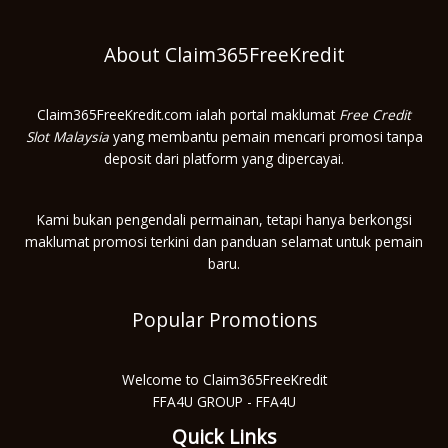
App
Download,
Games
About Claim365FreeKredit
+
Sports
Claim365FreeKredit.com ialah portal maklumat
Free Credit
Live
Slot Malaysia
yang membantu pemain mencari promosi tanpa
deposit dari platform yang dipercayai.
Kami bukan pengendali permainan, tetapi hanya berkongsi
maklumat promosi terkini dan panduan selamat untuk pemain
baru.
Popular Promotions
Welcome to Claim365FreeKredit
FFA4U GROUP - FFA4U
Quick Links