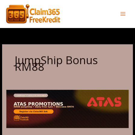
Skip
to
content
JumpShip Bonus
RM88