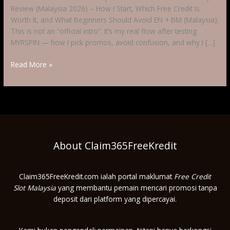
Review (Malaysia 2026) – How I Start, Which Free Credit Is
Worth It, and What Beginners Should Avoid EN + BM (Malaysia):
This is not an “official intro”. It’s my real flow after testing
MYRSPIN — how I pick promos, avoid confusion, and why I […]
MYRSPIN
Read More »
Review
Malaysia
(2026)
–
My
Real
Play
About Claim365FreeKredit
Style,
Best
Claim365FreeKredit.com ialah portal maklumat
Free Credit
Free
Slot Malaysia
yang membantu pemain mencari promosi tanpa
Credit
deposit dari platform yang dipercayai.
&
What
Beginners