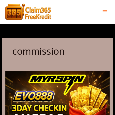
Skip
to
content
commission