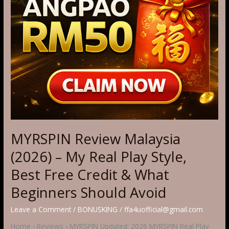
MYRSPIN Review Malaysia
(2026) – My Real Play Style,
Best Free Credit & What
Beginners Should Avoid
Leave a Comment
/
BONUSKING
/
ffa4uofficial@gmail.com
Home › Reviews › MYRSPIN Updated: 2026 MYRSPIN Real Play