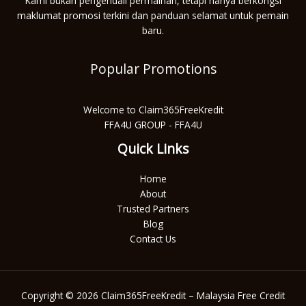
Kami bukan pengendali permainan, tetapi hanya berkongsi
Should
maklumat promosi terkini dan panduan selamat untuk pemain
Avoid
baru.
Popular Promotions
Welcome to Claim365FreeKredit
FFA4U GROUP - FFA4U
Quick Links
Home
About
Trusted Partners
Blog
Contact Us
Copyright © 2026 Claim365FreeKredit – Malaysia Free Credit