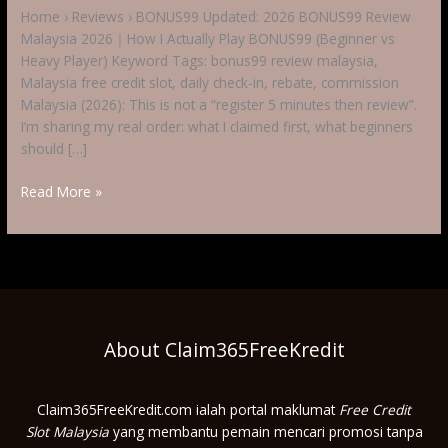
Home › Reviews › BONUS99 Updated: 2026 BONUS99 Review
Malaysia 2026｜How I Actually Play BONUS99 (Beginner vs
Heavy Player) Keyword Tags: bonus99 review malaysia,
Malaysia free credit slot, daily check-in, rebate, commission
Malaysia (2026): This is not a “register 5 minutes then review”.
I’m sharing my real order: what I claimed first, what beginners
should […]
BONUS99
Read More »
Review
Malaysia
2026
｜
How
I
Actually
About Claim365FreeKredit
Play
BONUS99
Claim365FreeKredit.com ialah portal maklumat
Free Credit
(Beginner
Slot Malaysia
yang membantu pemain mencari promosi tanpa
vs