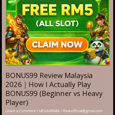
BONUS99 Review Malaysia
2026｜How I Actually Play
BONUS99 (Beginner vs Heavy
Player)
Leave a Comment
/
MEGAWIN88
/
ffa4uofficial@gmail.com