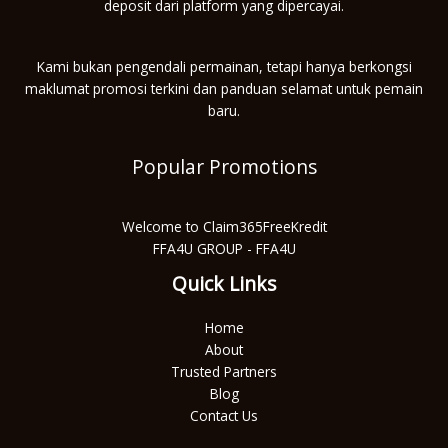
deposit dari platform yang dipercayai.
Heavy
Player)
Kami bukan pengendali permainan, tetapi hanya berkongsi
maklumat promosi terkini dan panduan selamat untuk pemain
baru.
Popular Promotions
Welcome to Claim365FreeKredit
FFA4U GROUP - FFA4U
Quick Links
Home
About
Trusted Partners
Blog
Contact Us