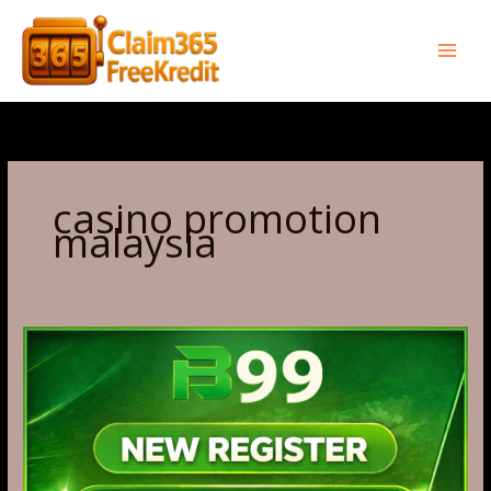
Skip
to
content
casino promotion
malaysia