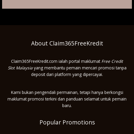
Casino
Malaysia
Review
(2026)
—
eWallet
Casino,
About Claim365FreeKredit
Register
Guide
Claim365FreeKredit.com ialah portal maklumat
Free Credit
&
Slot Malaysia
yang membantu pemain mencari promosi tanpa
Withdrawal
deposit dari platform yang dipercayai.
FAQ
Kami bukan pengendali permainan, tetapi hanya berkongsi
maklumat promosi terkini dan panduan selamat untuk pemain
baru.
Popular Promotions