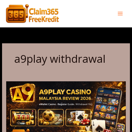
Skip
to
content
a9play withdrawal