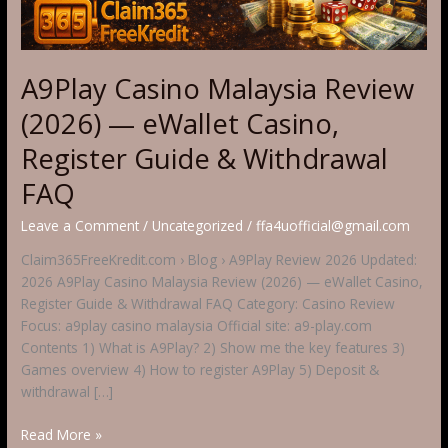
A9Play Casino Malaysia Review
(2026) — eWallet Casino,
Register Guide & Withdrawal
FAQ
Leave a Comment
/
Uncategorized
/
ffa4uofficial@gmail.com
Claim365FreeKredit.com › Blog › A9Play Review 2026 Updated:
2026 A9Play Casino Malaysia Review (2026) — eWallet Casino,
Register Guide & Withdrawal FAQ Category: Casino Review
Focus: a9play casino malaysia Official site: a9-play.com
Contents 1) What is A9Play? 2) Show me the key features 3)
Games overview 4) How to register A9Play 5) Deposit &
withdrawal […]
A9Play
Read More »