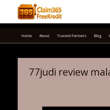
Skip
to
content
Home
About
Trusted Partners
Blog
77judi review mal