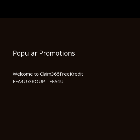
Popular Promotions
Welcome to Claim365FreeKredit
FFA4U GROUP - FFA4U