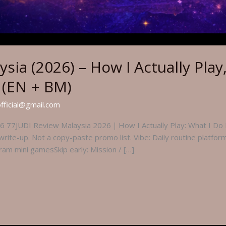
sia (2026) – How I Actually Play
 (EN + BM)
official@gmail.com
 77JUDI Review Malaysia 2026｜How I Actually Play: What I Do D
y write-up. Not a copy-paste promo list. Vibe: Daily routine platfo
gram mini gamesSkip early: Mission / […]