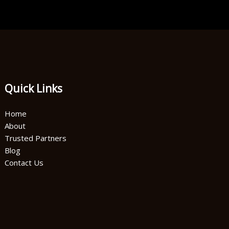
Quick Links
Home
About
Trusted Partners
Blog
Contact Us