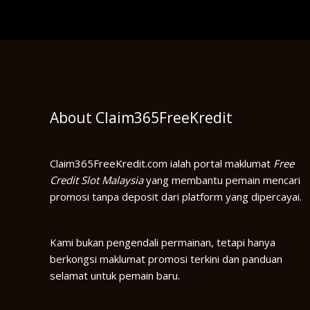
How
I
Actually
Play,
Daily
Routine
&
About Claim365FreeKredit
Beginner
Warnings
(EN
Claim365FreeKredit.com ialah portal maklumat
Free
+
Credit Slot Malaysia
yang membantu pemain mencari
BM)
promosi tanpa deposit dari platform yang dipercayai.
Kami bukan pengendali permainan, tetapi hanya
berkongsi maklumat promosi terkini dan panduan
selamat untuk pemain baru.