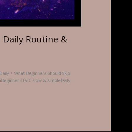
, Daily Routine &
aily + What Beginners Should Skip
rmBeginner start: slow & simpleDaily