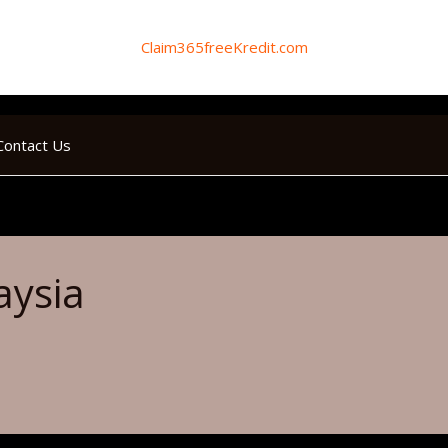
Claim365freeKredit.com
Contact Us
aysia