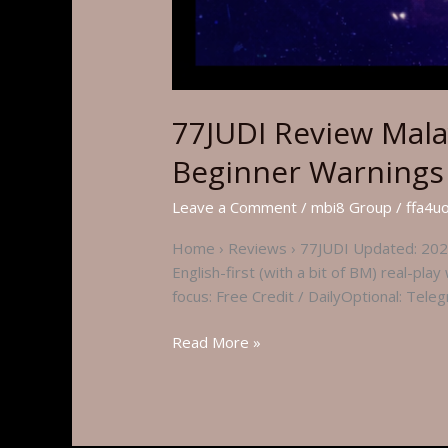
77JUDI Review Malay
Beginner Warnings
Leave a Comment
/
mbi8 Group
/
ffa4u
Home › Reviews › 77JUDI Updated: 2026
English-first (with a bit of BM) real-pla
focus: Free Credit / DailyOptional: Tele
77JUDI
Read More »
Review
Malaysia
(2026)
–